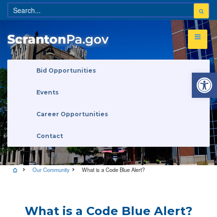
Open 
Bid Opportunities
Events
Career Opportunities
Contact
Our Community
What is a Code Blue Alert?
What is a Code Blue Alert?