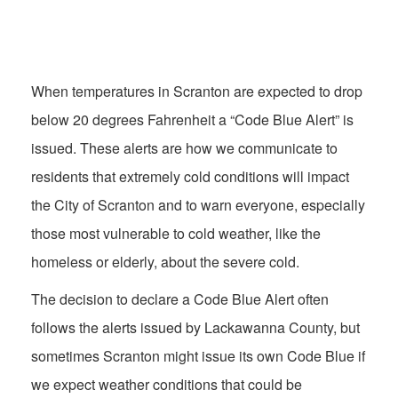
When temperatures in Scranton are expected to drop
below 20 degrees Fahrenheit a “Code Blue Alert” is
issued. These alerts are how we communicate to
residents that extremely cold conditions will impact
the City of Scranton and to warn everyone, especially
those most vulnerable to cold weather, like the
homeless or elderly, about the severe cold.
The decision to declare a Code Blue Alert often
follows the alerts issued by Lackawanna County, but
sometimes Scranton might issue its own Code Blue if
we expect weather conditions that could be