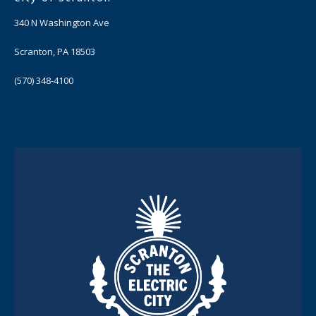
340 N Washington Ave
Scranton, PA 18503
(570) 348-4100