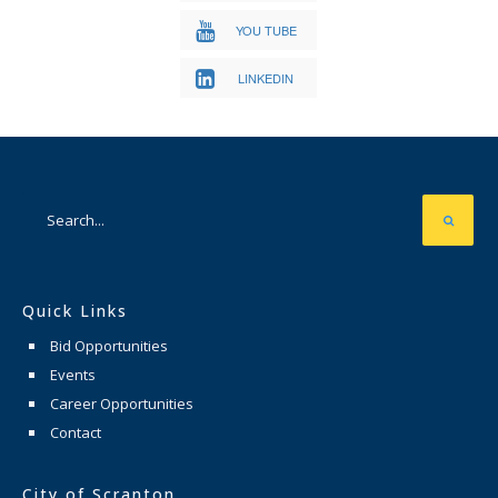
YOU TUBE
LINKEDIN
Quick Links
Bid Opportunities
Events
Career Opportunities
Contact
City of Scranton