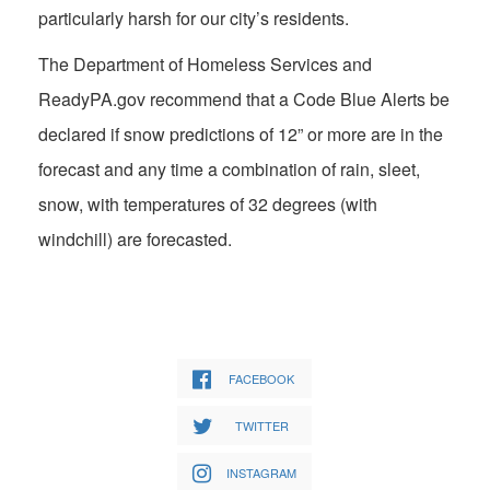
particularly harsh for our city’s residents.
The Department of Homeless Services and
ReadyPA.gov recommend that a Code Blue Alerts be
declared if snow predictions of 12” or more are in the
forecast and any time a combination of rain, sleet,
snow, with temperatures of 32 degrees (with
windchill) are forecasted.
FACEBOOK
TWITTER
INSTAGRAM