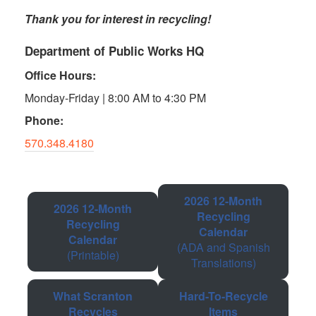
Thank you for interest in recycling!
Department of Public Works HQ
Office Hours:
Monday-Friday | 8:00 AM to 4:30 PM
Phone:
570.348.4180
2026 12-Month
2026 12-Month
Recycling
Recycling
Calendar
Calendar
(ADA and Spanish
(Printable)
Translations)
What Scranton
Hard-To-Recycle
Recycles
Items