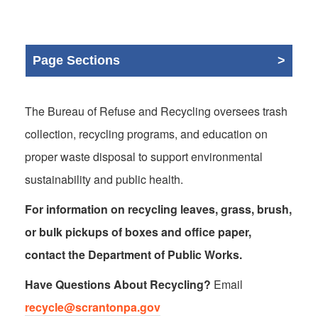
Page Sections
The Bureau of Refuse and Recycling oversees trash
collection, recycling programs, and education on
proper waste disposal to support environmental
sustainability and public health.
For information on recycling leaves, grass, brush,
or bulk pickups of boxes and office paper,
contact the Department of Public Works.
Have Questions About Recycling?
Email
recycle@scrantonpa.gov