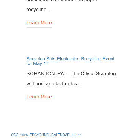
recycling…
Learn More
Scranton Sets Electronics Recycling Event
for May 17
SCRANTON, PA. – The City of Scranton
will host an electronics…
Learn More
COS_2026_RECYCLING_CALENDAR_8.5_11