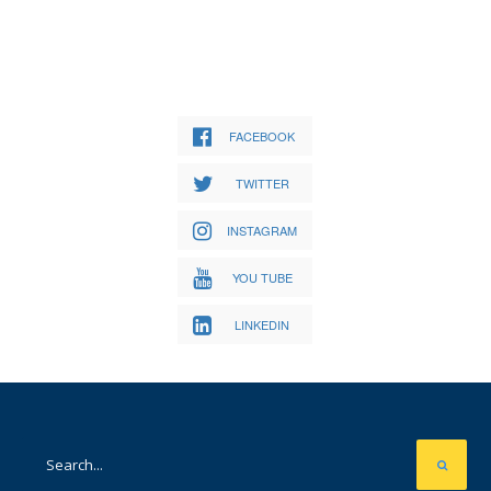
FACEBOOK
TWITTER
INSTAGRAM
YOU TUBE
LINKEDIN