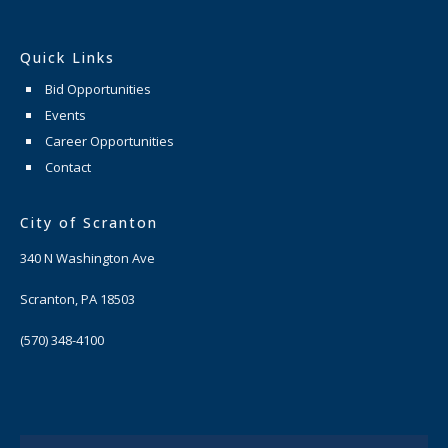
Quick Links
Bid Opportunities
Events
Career Opportunities
Contact
City of Scranton
340 N Washington Ave
Scranton, PA 18503
(570) 348-4100