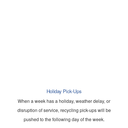
Holiday Pick-Ups
When a week has a holiday, weather delay, or
disruption of service, recycling pick-ups will be
pushed to the following day of the week.