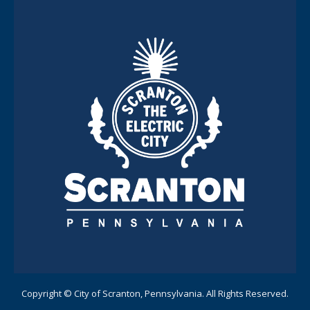
Copyright © City of Scranton, Pennsylvania. All Rights Reserved.