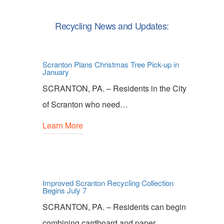
Recycling News and Updates:
Scranton Plans Christmas Tree Pick-up in
January
SCRANTON, PA. – Residents in the City
of Scranton who need…
Learn More
Improved Scranton Recycling Collection
Begins July 7
SCRANTON, PA. – Residents can begin
combining cardboard and paper