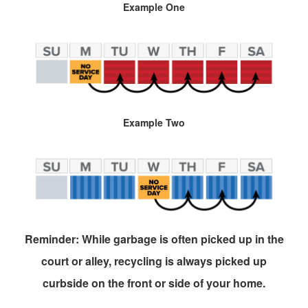
Example One
Example Two
Reminder: While garbage is often picked up in the
court or alley, recycling is always picked up
curbside on the front or side of your home.