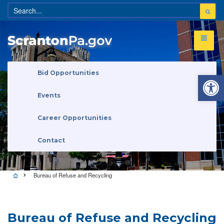
Open 
Bid Opportunities
Events
Career Opportunities
Contact
Bureau of Refuse and Recycling
Bureau of Refuse and Recycling