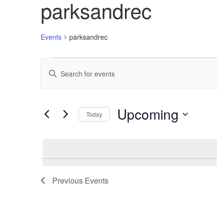
parksandrec
Events
parksandrec
Events
Enter
Search
Keyword.
Search
and
for
Views
Events
Upcoming
Today
by
Navigation
Keyword.
Select
date.
Previous
Events