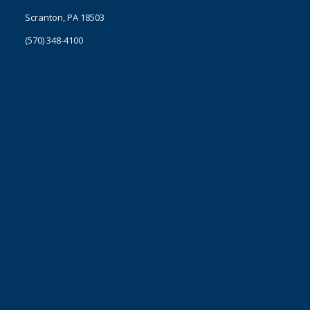
Scranton, PA 18503
(570) 348-4100