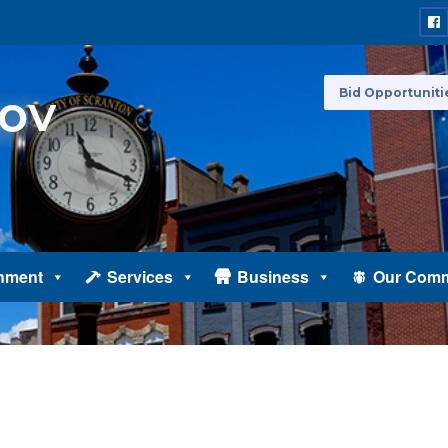
Bid Opportuniti
nment
Services
Business
Our Comm