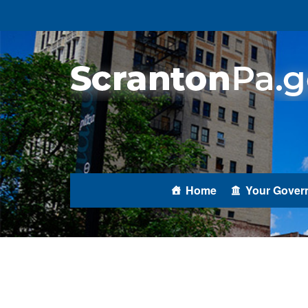
Home
Your Gover