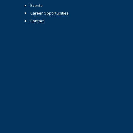
Events
Career Opportunities
Contact