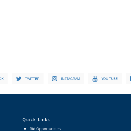
OK
TWITTER
INSTAGRAM
YOU TUBE
Quick Links
Bid Opportunities