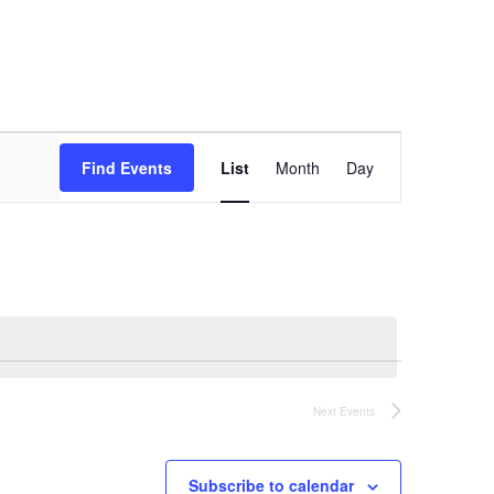
Event
Views
Find Events
List
Month
Day
Navigation
Next
Events
Subscribe to calendar