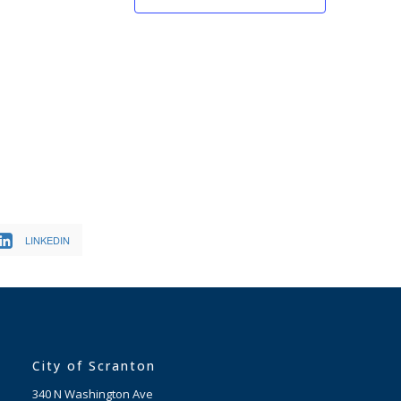
LINKEDIN
City of Scranton
340 N Washington Ave