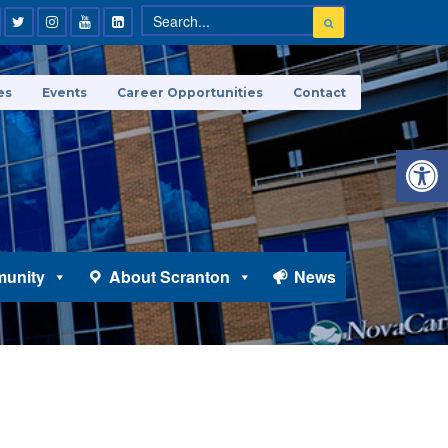
es
Events
Career Opportunities
Contact
Open 
unity
About Scranton
News