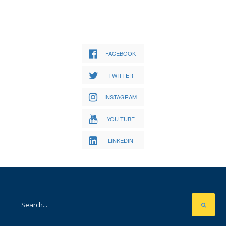
FACEBOOK
TWITTER
INSTAGRAM
YOU TUBE
LINKEDIN