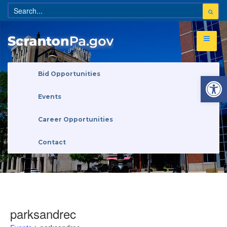
Open 
Bid Opportunities
Events
Career Opportunities
Contact
parksandrec