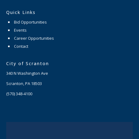
Quick Links
Bid Opportunities
Events
Career Opportunities
Contact
City of Scranton
340 N Washington Ave
Scranton, PA 18503
(570) 348-4100