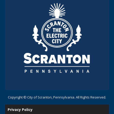
Copyright © City of Scranton, Pennsylvania. All Rights Reserved.
Privacy Policy