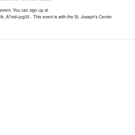
g event. You can sign up at
lk_A?vid=jug33 . This event is with the St. Joseph's Center.