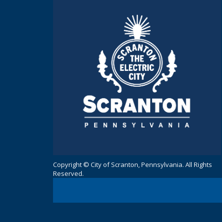
Copyright © City of Scranton, Pennsylvania. All Rights
Reserved.