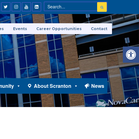
es
Events
Career Opportunities
Contact
Open 
unity
About Scranton
News