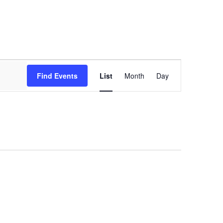
Event
Views
Find Events
List
Month
Day
Navigation