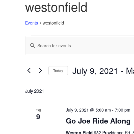
westonfield
Events
westonfield
Events
Enter
Search
Keyword.
Search
and
for
Views
Events
July 9, 2021
 - 
M
Today
by
Navigation
Keyword.
Select
date.
July 2021
July 9, 2021 @ 5:00 am
-
7:00 pm
FRI
9
Go Joe Ride Along
Weston Field
982 Providence Rd, S