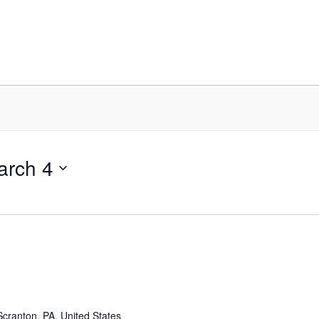
arch 4
cranton, PA, United States