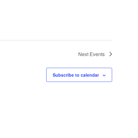
Next
Events
Subscribe to calendar