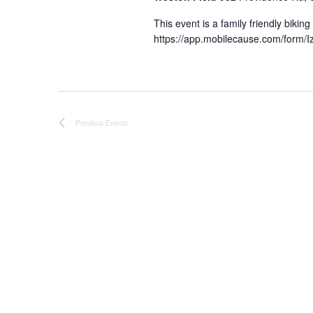
This event is a family friendly bikin
https://app.mobilecause.com/form/Iz
Previous
Events