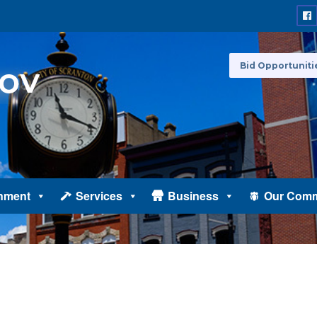
Bid Opportuniti
nment
Services
Business
Our Comm