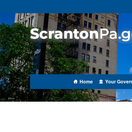
Home
Your Gover