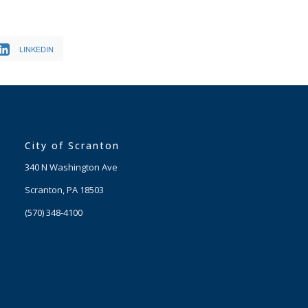
LINKEDIN
City of Scranton
340 N Washington Ave
Scranton, PA 18503
(570) 348-4100