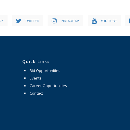
OK
TWITTER
INSTAGRAM
YOU TUBE
Quick Links
Bid Opportunities
Events
Career Opportunities
Contact