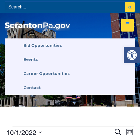
Open 
Bid Opportunities
Events
Career Opportunities
Contact
Eve
Events
10/1/2022
Search
Search
Month
Vi
and