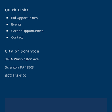
Quick Links
Bid Opportunities
Events
Career Opportunities
Contact
City of Scranton
340 N Washington Ave
Scranton, PA 18503
(570) 348-4100