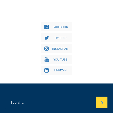
FACEBOOK
TWITTER
INSTAGRAM
YOU TUBE
LINKEDIN