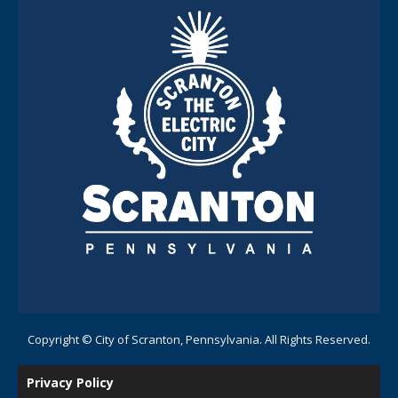
Copyright © City of Scranton, Pennsylvania. All Rights Reserved.
Privacy Policy