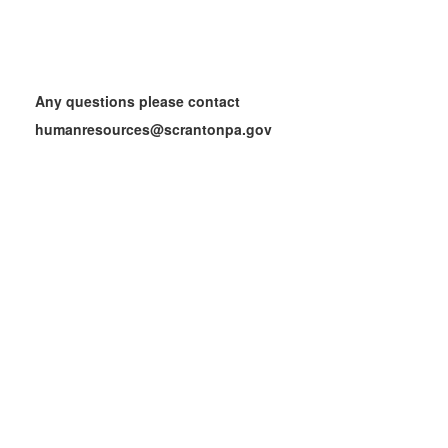
Any questions please contact
humanresources@scrantonpa.gov