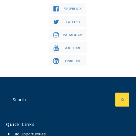
FACEBOOK
TWITTER
INSTAGRAM
YOU TUBE
LINKEDIN
Quick Links
Bid Opportunities