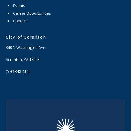
Events
Career Opportunities
Contact
City of Scranton
340 N Washington Ave
Scranton, PA 18503
(570) 348-4100