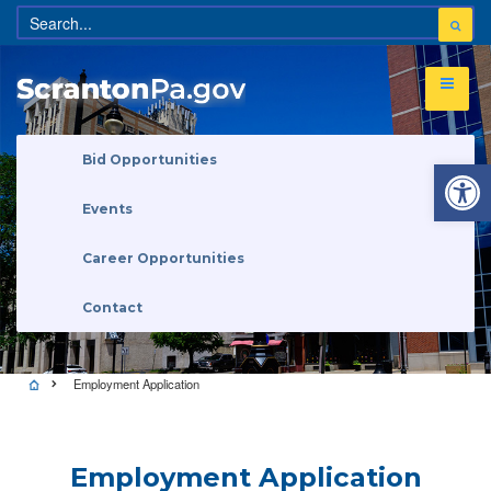
Open 
Bid Opportunities
Events
Career Opportunities
Contact
Employment Application
Employment Application