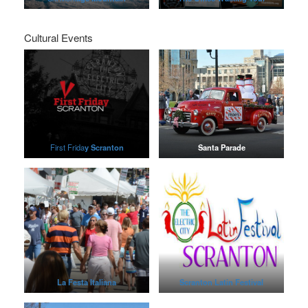
Cultural Events
First Frida
y Scranton
Santa Parade
La Festa Italiana
Scranton Latin Festival