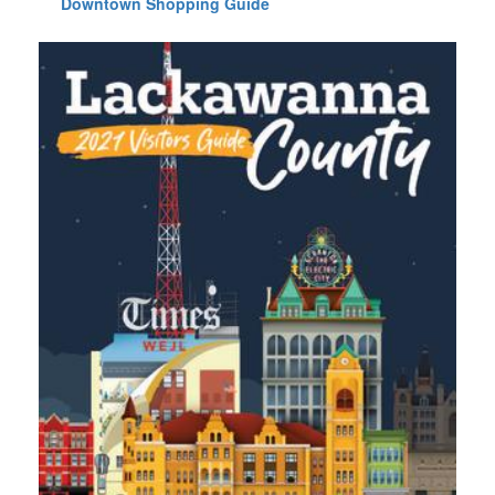
Downtown Shopping Guide