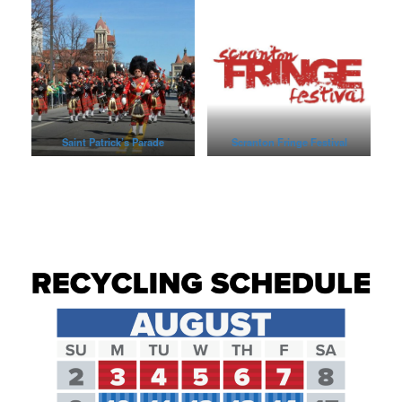
Saint Patrick’s Parade
Scranton Fringe Festival