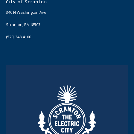
City of Scranton
340 N Washington Ave
Scranton, PA 18503
(570) 348-4100