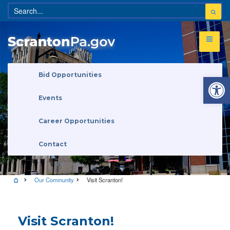
Open 
Bid Opportunities
Events
Career Opportunities
Contact
Our Community
Visit Scranton!
Visit Scranton!