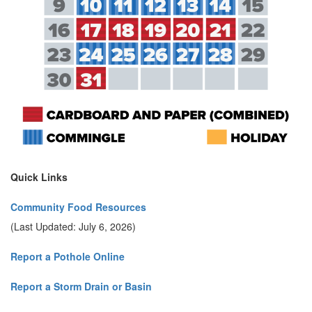
Quick Links
Community Food Resources
(Last Updated: July 6, 2026)
Report a Pothole Online
Report a Storm Drain or Basin