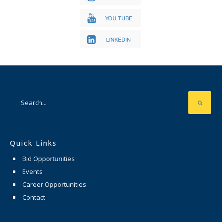
YOU TUBE
LINKEDIN
Quick Links
Bid Opportunities
Events
Career Opportunities
Contact