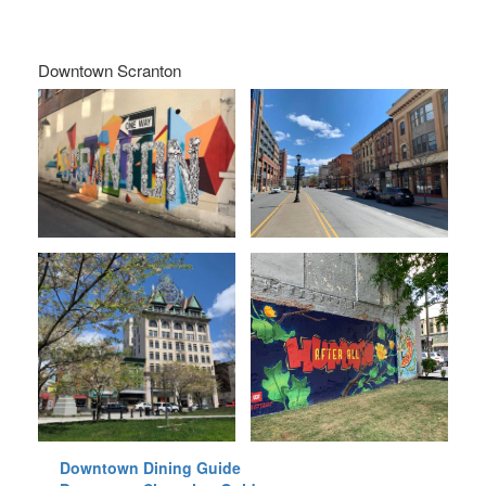
Downtown Scranton
Downtown Dining Guide