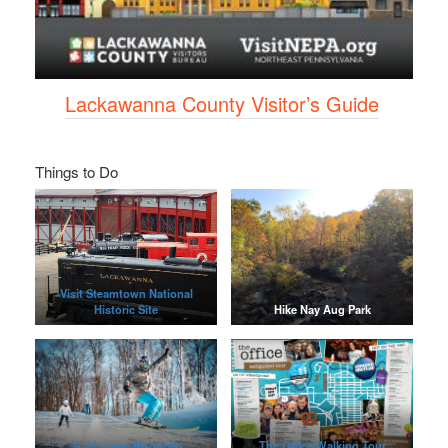
Lackawanna County Visitor’s Guide
Things to Do
Visit Steamtown National
Historic Site
Hike Nay Aug Park
Ski Mont
age Mountain
The Office Walking Tour