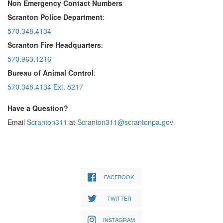
Non Emergency Contact Numbers
Scranton Police Department
:
570.348.4134
Scranton Fire Headquarters
:
570.963.1216
Bureau of Animal Control
:
570.348.4134 Ext. 8217
Have a Question?
Email
Scranton311
at
Scranton311@scrantonpa.gov
FACEBOOK
TWITTER
INSTAGRAM