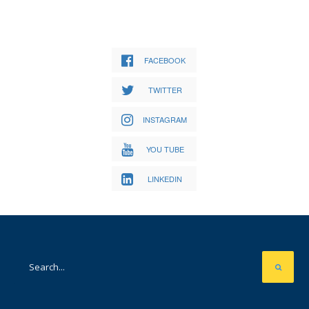
FACEBOOK
TWITTER
INSTAGRAM
YOU TUBE
LINKEDIN