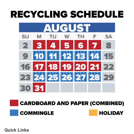
Quick Links