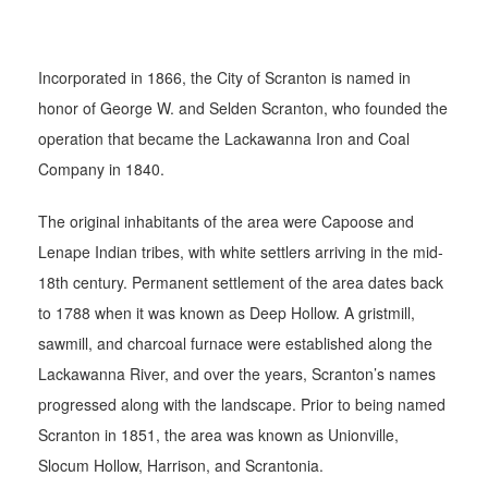
Incorporated in 1866, the City of Scranton is named in
honor of George W. and Selden Scranton, who founded the
operation that became the Lackawanna Iron and Coal
Company in 1840.
The original inhabitants of the area were Capoose and
Lenape Indian tribes, with white settlers arriving in the mid-
18th century. Permanent settlement of the area dates back
to 1788 when it was known as Deep Hollow. A gristmill,
sawmill, and charcoal furnace were established along the
Lackawanna River, and over the years, Scranton’s names
progressed along with the landscape. Prior to being named
Scranton in 1851, the area was known as Unionville,
Slocum Hollow, Harrison, and Scrantonia.