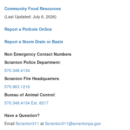
Community Food Resources
(Last Updated: July 6, 2026)
Report a Pothole Online
Report a Storm Drain or Basin
Non Emergency Contact Numbers
Scranton Police Department
:
570.348.4134
Scranton Fire Headquarters
:
570.963.1216
Bureau of Animal Control
:
570.348.4134 Ext. 8217
Have a Question?
Email
Scranton311
at
Scranton311@scrantonpa.gov