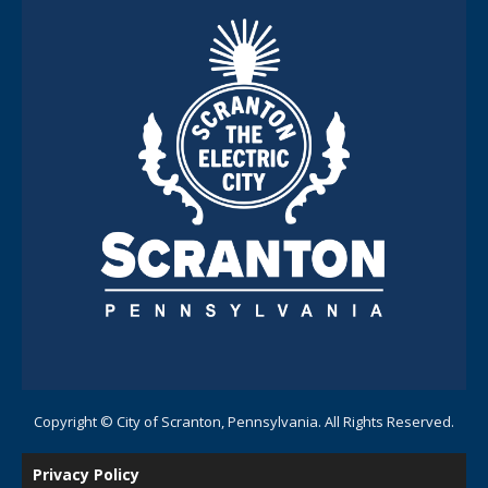
Copyright © City of Scranton, Pennsylvania. All Rights Reserved.
Privacy Policy