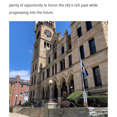
plenty of opportunity to honor the city’s rich past while
progressing into the future.