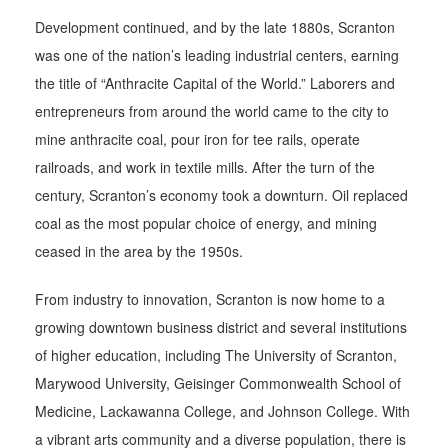
Development continued, and by the late 1880s, Scranton
was one of the nation’s leading industrial centers, earning
the title of “Anthracite Capital of the World.” Laborers and
entrepreneurs from around the world came to the city to
mine anthracite coal, pour iron for tee rails, operate
railroads, and work in textile mills. After the turn of the
century, Scranton’s economy took a downturn. Oil replaced
coal as the most popular choice of energy, and mining
ceased in the area by the 1950s.
From industry to innovation, Scranton is now home to a
growing downtown business district and several institutions
of higher education, including The University of Scranton,
Marywood University, Geisinger Commonwealth School of
Medicine, Lackawanna College, and Johnson College. With
a vibrant arts community and a diverse population, there is