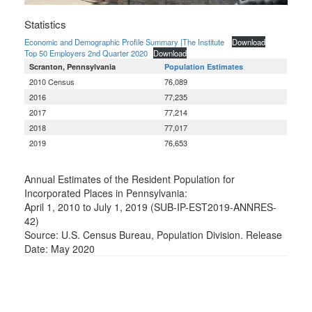
Statistics
Economic and Demographic Profile Summary |The Institute
Download
Top 50 Employers 2nd Quarter 2020
Download
Scranton, Pennsylvania
Population Estimates
2010 Census
76,089
2016
77,235
2017
77,214
2018
77,017
2019
76,653
Annual Estimates of the Resident Population for
Incorporated Places in Pennsylvania:
April 1, 2010 to July 1, 2019 (SUB-IP-EST2019-ANNRES-
42)
Source: U.S. Census Bureau, Population Division. Release
Date: May 2020