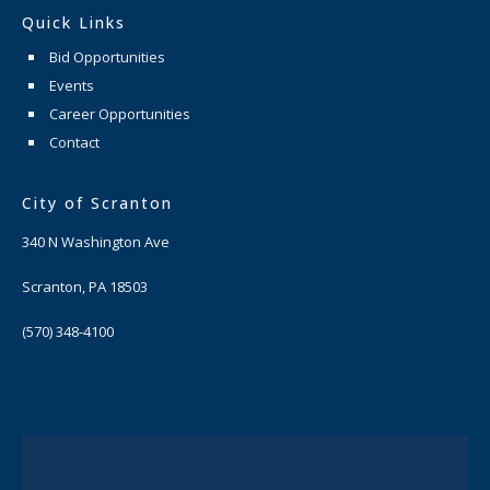
Quick Links
Bid Opportunities
Events
Career Opportunities
Contact
City of Scranton
340 N Washington Ave
Scranton, PA 18503
(570) 348-4100