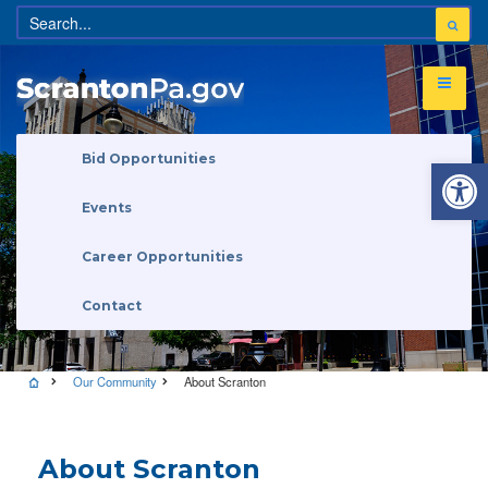
Open 
Bid Opportunities
Events
Career Opportunities
Contact
Our Community
About Scranton
About Scranton