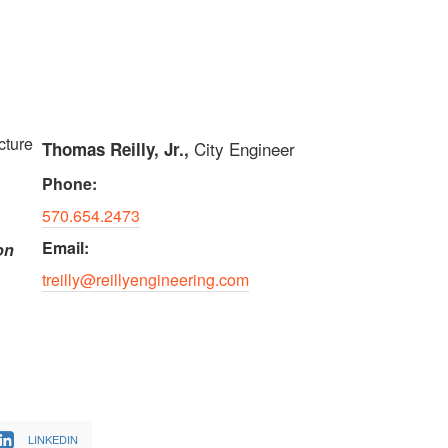
cture
City Engineer
Thomas Reilly, Jr.,
Phone:
570.654.2473
Email:
on
treilly@reillyengineering.com
LINKEDIN