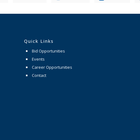
Quick Links
Bid Opportunities
Events
Career Opportunities
Contact