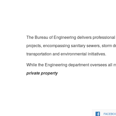
The Bureau of Engineering delivers professional 
projects, encompassing sanitary sewers, storm dr
transportation and environmental initiatives.
While the Engineering department oversees all ma
private property
FACEBO