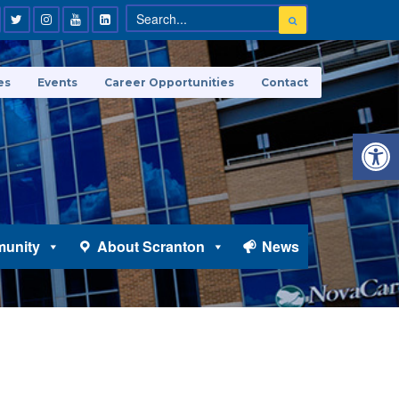
es
Events
Career Opportunities
Contact
Open 
unity
About Scranton
News