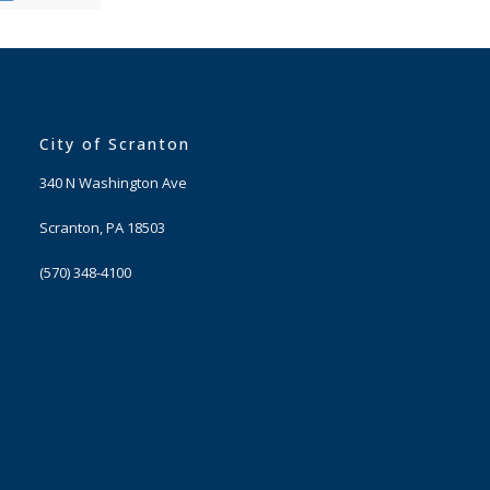
City of Scranton
340 N Washington Ave
Scranton, PA 18503
(570) 348-4100