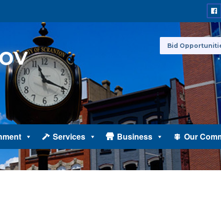
Bid Opportuniti
nment
Services
Business
Our Comm