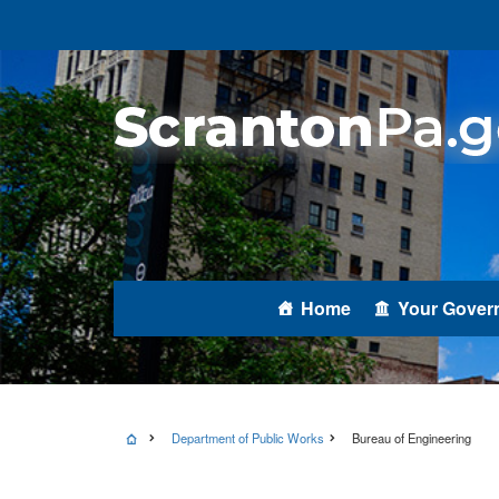
Home
Your Gover
Department of Public Works
Bureau of Engineering