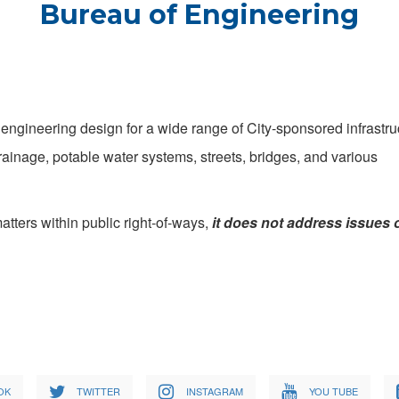
Bureau of Engineering
engineering design for a wide range of City-sponsored infrastru
ainage, potable water systems, streets, bridges, and various
tters within public right-of-ways,
it does not address issues 
OK
TWITTER
INSTAGRAM
YOU TUBE