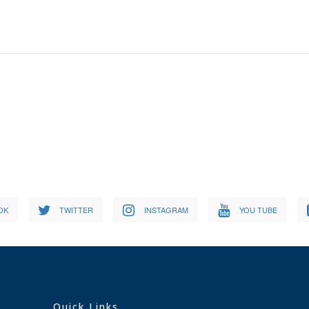
OK
TWITTER
INSTAGRAM
YOU TUBE
Quick Links