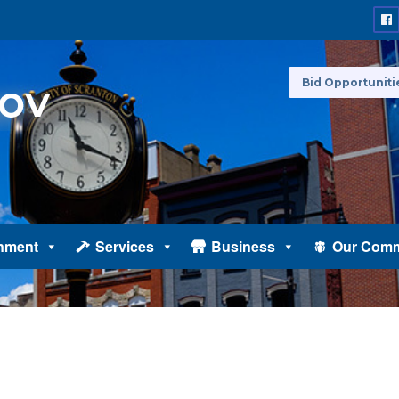
Bid Opportuniti
nment
Services
Business
Our Comm