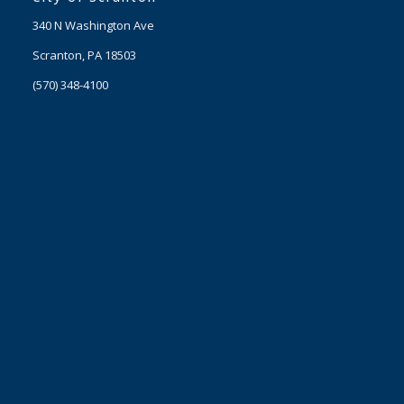
340 N Washington Ave
Scranton, PA 18503
(570) 348-4100