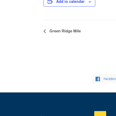
Add to calendar
Event
Green Ridge Mile
Navigation
FACEBO