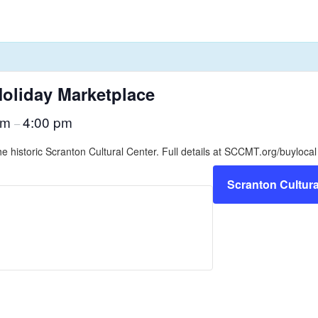
oliday Marketplace
am
4:00 pm
–
he historic Scranton Cultural Center. Full details at SCCMT.org/buylocal
Scranton Cultura