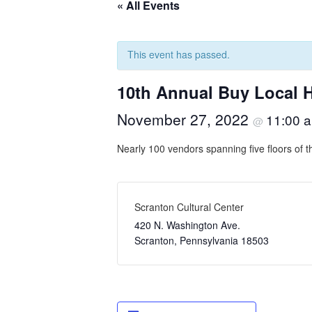
« All Events
This event has passed.
10th Annual Buy Local H
November 27, 2022
11:00 
@
Nearly 100 vendors spanning five floors of t
Scranton Cultural Center
420 N. Washington Ave.
Scranton
,
Pennsylvania
18503