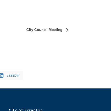
City Council Meeting
LINKEDIN
City of Scranton