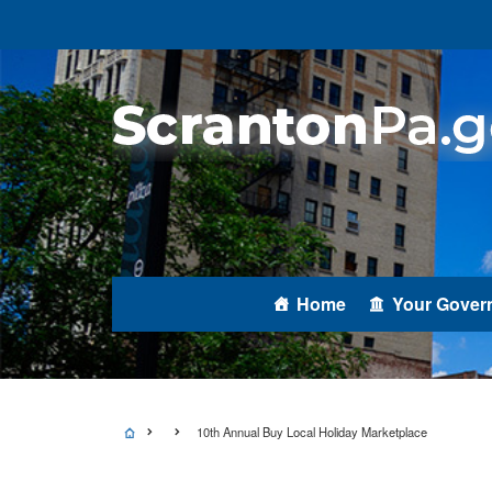
Home
Your Gover
10th Annual Buy Local Holiday Marketplace