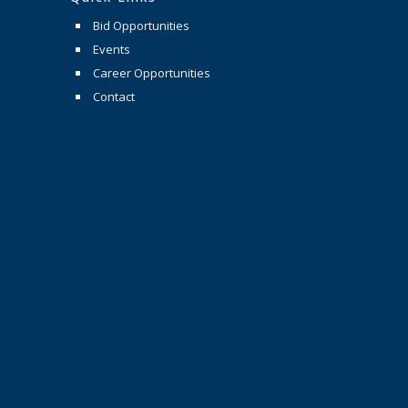
Bid Opportunities
Events
Career Opportunities
Contact