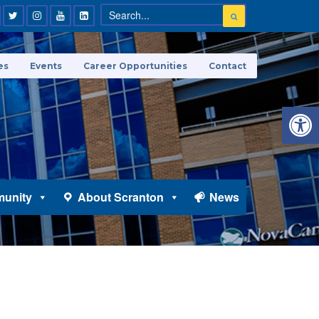
es
Events
Career Opportunities
Contact
Open 
unity
About Scranton
News