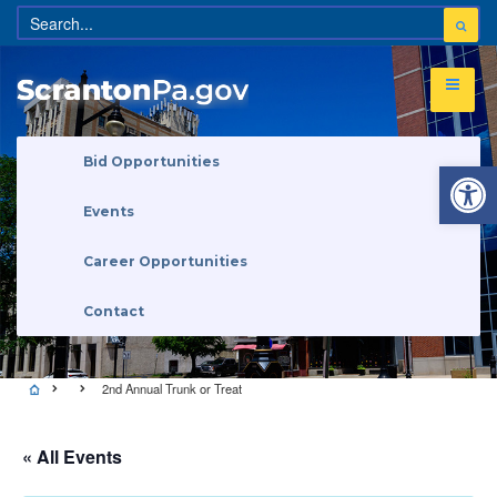
Open 
Bid Opportunities
Events
Career Opportunities
Contact
2nd Annual Trunk or Treat
« All Events