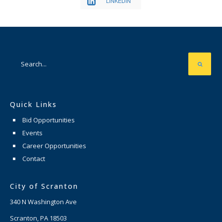
LINKEDIN
Quick Links
Bid Opportunities
Events
Career Opportunities
Contact
City of Scranton
340 N Washington Ave
Scranton, PA 18503