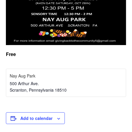
Free
Nay Aug Park
500 Arthur Ave.
Scranton
,
Pennsylvania
18510
Add to calendar