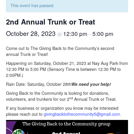
This event has passed.
2nd Annual Trunk or Treat
October 28, 2023
12:30 pm
5:00 pm
@
–
Come out to The Giving Back to the Community’s second
annual Trunk or Treat!
Happening on Saturday, October 21, 2023 at Nay Aug Park from
12:30 PM to 5:00 PM (Sensory Time is between 12:30 PM to
2:00PM.)
Rain Date: Saturday, October 28th
We need your help!
Giving Back to the Community is looking for donations,
nd
volunteers, and trunkers for our 2
Annual Trunk or Treat.
If any business or organization you know may be interested
please reach out to
givingbacktothecommunity5@gmail.com
.