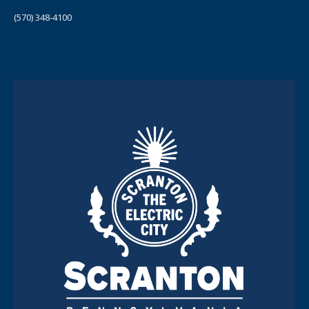
(570) 348-4100