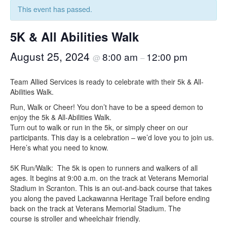
This event has passed.
5K & All Abilities Walk
August 25, 2024
8:00 am
12:00 pm
@
–
Team Allied Services is ready to celebrate with their 5k & All-
Abilities Walk.
Run, Walk or Cheer! You don’t have to be a speed demon to
enjoy the 5k & All-Abilities Walk.
Turn out to walk or run in the 5k, or simply cheer on our
participants. This day is a celebration – we’d love you to join us.
Here’s what you need to know.
5K Run/Walk: The 5k is open to runners and walkers of all
ages. It begins at 9:00 a.m. on the track at Veterans Memorial
Stadium in Scranton. This is an out-and-back course that takes
you along the paved Lackawanna Heritage Trail before ending
back on the track at Veterans Memorial Stadium. The
course is stroller and wheelchair friendly.