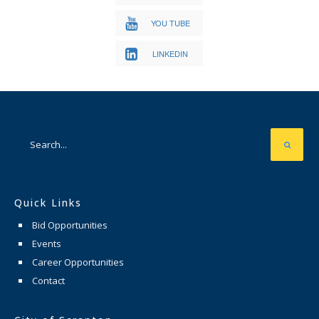
YOU TUBE
LINKEDIN
Quick Links
Bid Opportunities
Events
Career Opportunities
Contact