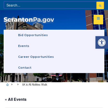
Open 
Bid Opportunities
Events
Career Opportunities
Contact
5K & All Abilities Walk
« All Events