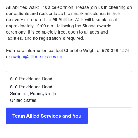
All-Abilities Walk: It’s a celebration! Please join us in cheering on
our patients and residents as they mark milestones in their
recovery or rehab. The All-Abilities Walk will take place at
approximately 10:00 a.m. following the 5k and awards
ceremony. It is completely free, open to all ages and
abilities, and no registration is required.
For more information contact Charlotte Wright at 570-348-1275
or
cwrigh@allied-services.org
.
816 Providence Road
816 Providence Road
Scranton
,
Pennsylvania
United States
Team Allied Services and You