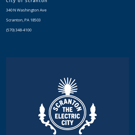
City of Scranton
340 N Washington Ave
Scranton, PA 18503
(570) 348-4100