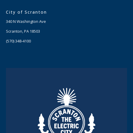
City of Scranton
340 N Washington Ave
Scranton, PA 18503
(570) 348-4100