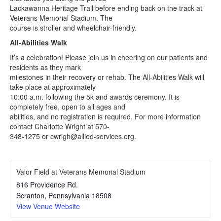
Lackawanna Heritage Trail before ending back on the track at
Veterans Memorial Stadium. The
course is stroller and wheelchair-friendly.
All-Abilities Walk
It’s a celebration! Please join us in cheering on our patients and
residents as they mark
milestones in their recovery or rehab. The All-Abilities Walk will
take place at approximately
10:00 a.m. following the 5k and awards ceremony. It is
completely free, open to all ages and
abilities, and no registration is required. For more information
contact Charlotte Wright at 570-
348-1275 or cwrigh@allied-services.org.
Valor Field at Veterans Memorial Stadium
816 Providence Rd.
Scranton
,
Pennsylvania
18508
View Venue Website