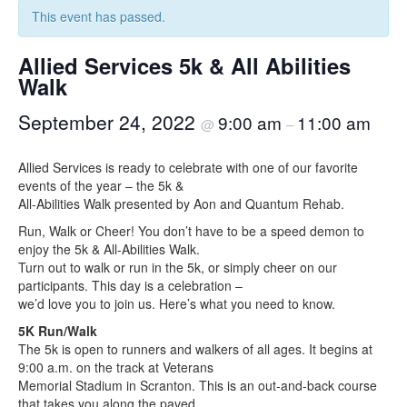
This event has passed.
Allied Services 5k & All Abilities
Walk
September 24, 2022
9:00 am
11:00 am
@
–
Allied Services is ready to celebrate with one of our favorite
events of the year – the 5k &
All-Abilities Walk presented by Aon and Quantum Rehab.
Run, Walk or Cheer! You don’t have to be a speed demon to
enjoy the 5k & All-Abilities Walk.
Turn out to walk or run in the 5k, or simply cheer on our
participants. This day is a celebration –
we’d love you to join us. Here’s what you need to know.
5K Run/Walk
The 5k is open to runners and walkers of all ages. It begins at
9:00 a.m. on the track at Veterans
Memorial Stadium in Scranton. This is an out-and-back course
that takes you along the paved