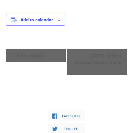
Add to calendar
Event
Ethics Board
COVID-19 New
Navigation
Booster Vaccine Clinic
FACEBOOK
TWITTER