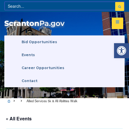
Open 
Bid Opportunities
Events
Career Opportunities
Contact
Allied Services 5k & All Abilities Walk
« All Events