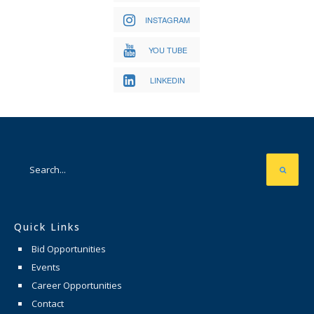
INSTAGRAM
YOU TUBE
LINKEDIN
Quick Links
Bid Opportunities
Events
Career Opportunities
Contact