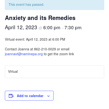
This event has passed.
Anxiety and its Remedies
April 12, 2023
6:00 pm
7:30 pm
@
–
Virtual event: April 12, 2023 at 6:00 PM
Contact Joanna at 862-210-0029 or email
joannavt@naminepa.org
to get the zoom link
Virtual
Add to calendar