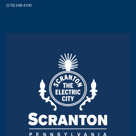
(570) 348-4100