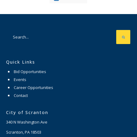
Quick Links
Bid Opportunities
Events
Career Opportunities
Contact
City of Scranton
340 N Washington Ave
Scranton, PA 18503