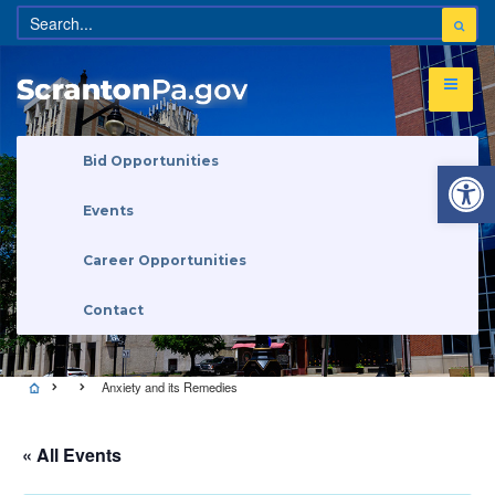
Open 
Bid Opportunities
Events
Career Opportunities
Contact
Anxiety and its Remedies
« All Events