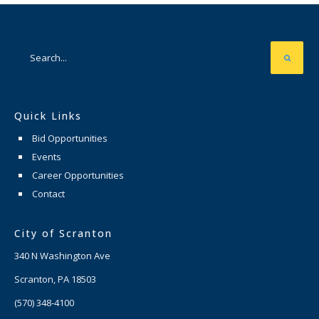
Quick Links
Bid Opportunities
Events
Career Opportunities
Contact
City of Scranton
340 N Washington Ave
Scranton, PA 18503
(570) 348-4100