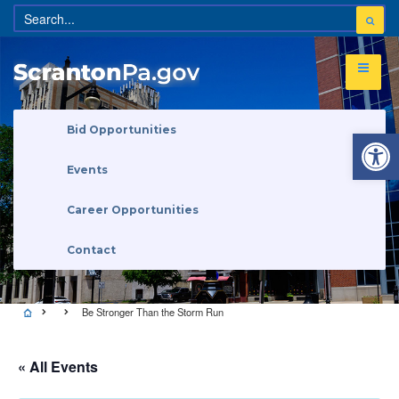
Open 
Bid Opportunities
Events
Career Opportunities
Contact
Be Stronger Than the Storm Run
« All Events