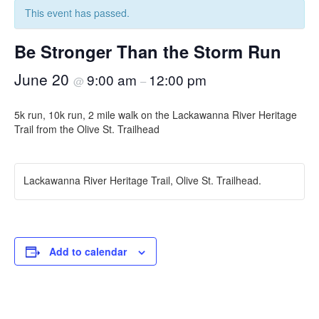
This event has passed.
Be Stronger Than the Storm Run
June 20
9:00 am
12:00 pm
@
–
5k run, 10k run, 2 mile walk on the Lackawanna River Heritage
Trail from the Olive St. Trailhead
Lackawanna River Heritage Trail, Olive St. Trailhead.
Add to calendar