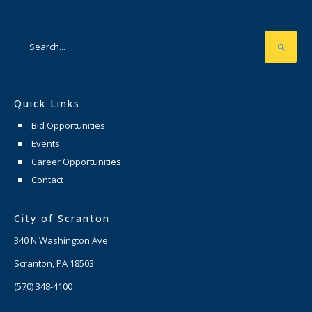
Quick Links
Bid Opportunities
Events
Career Opportunities
Contact
City of Scranton
340 N Washington Ave
Scranton, PA 18503
(570) 348-4100