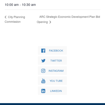
10:00 am - 10:30 am
ARC Strategic Economic Development Plan Bid
City Planning
Commission
Opening
FACEBOOK
TWITTER
INSTAGRAM
YOU TUBE
LINKEDIN