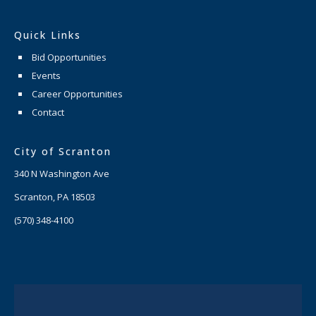
Quick Links
Bid Opportunities
Events
Career Opportunities
Contact
City of Scranton
340 N Washington Ave
Scranton, PA 18503
(570) 348-4100