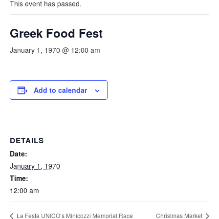
This event has passed.
Greek Food Fest
January 1, 1970 @ 12:00 am
Add to calendar
DETAILS
Date:
January 1, 1970
Time:
12:00 am
La Festa UNICO’s Minicozzi Memorial Race
Christmas Market