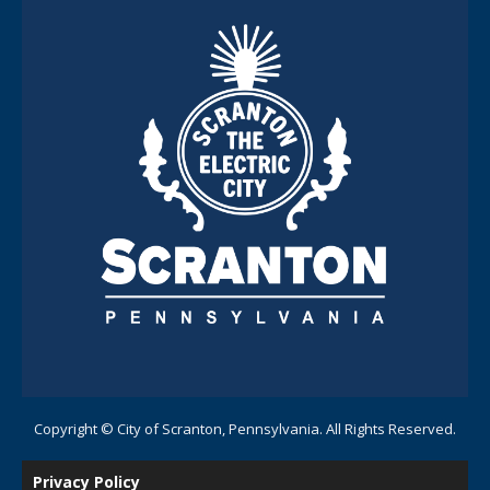
Copyright © City of Scranton, Pennsylvania. All Rights Reserved.
Privacy Policy