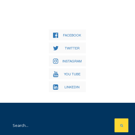
FACEBOOK
TWITTER
INSTAGRAM
YOU TUBE
LINKEDIN