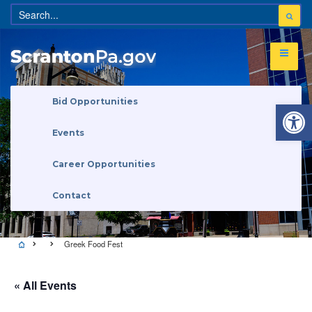
Open 
Bid Opportunities
Events
Career Opportunities
Contact
Greek Food Fest
« All Events