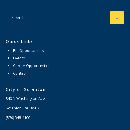
Quick Links
Bid Opportunities
Events
Career Opportunities
Contact
City of Scranton
340 N Washington Ave
Scranton, PA 18503
(570) 348-4100