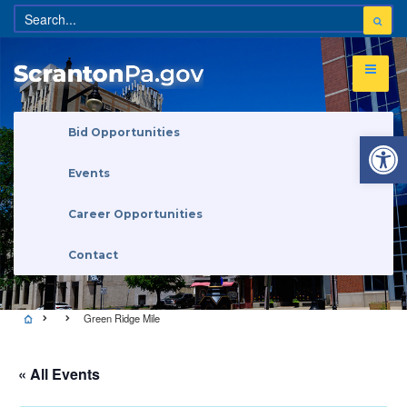
Open 
Bid Opportunities
Events
Career Opportunities
Contact
Green Ridge Mile
« All Events