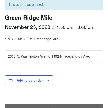
This event has passed.
Green Ridge Mile
November 25, 2023
1:00 pm
3:00 pm
@
–
1 Mile ‘Fast & Flat’ Greenridge Mile
2300 N. Washington Ave. to 1392 N. Washington Ave.
Add to calendar
Event