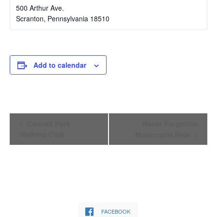
500 Arthur Ave.
Scranton
,
Pennsylvania
18510
Add to calendar
Event
Connell Park
Never Forgotten
Navigation
Walking Club
Motorcycle Ride
FACEBOOK