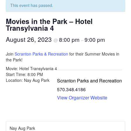
This event has passed.
Movies in the Park – Hotel
Transylvania 4
August 26, 2023
8:00 pm
9:00 pm
@
–
Join
Scranton Parks & Recreation
for their Summer Movies in
the Park!
Movie: Hotel Transylvania 4
Start Time: 8:00 PM
Scranton Parks and Recreation
Location: Nay Aug Park
570.348.4186
View Organizer Website
Nay Aug Park