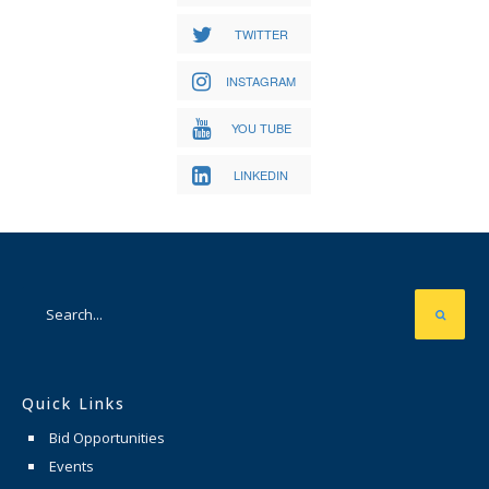
TWITTER
INSTAGRAM
YOU TUBE
LINKEDIN
Quick Links
Bid Opportunities
Events