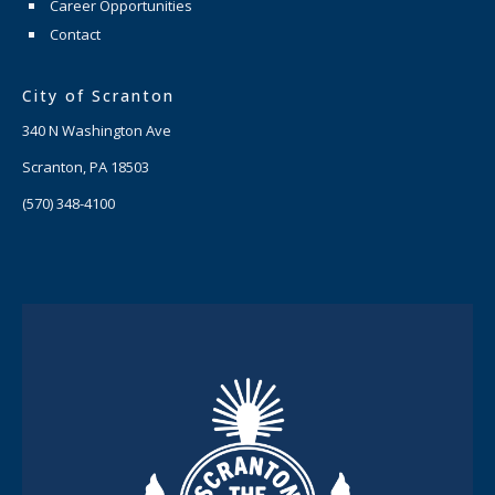
Career Opportunities
Contact
City of Scranton
340 N Washington Ave
Scranton, PA 18503
(570) 348-4100