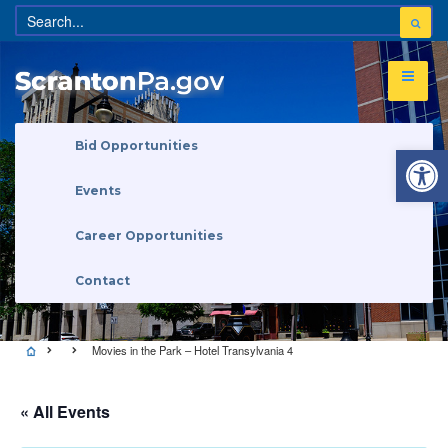
Open 
Bid Opportunities
Events
Career Opportunities
Contact
Movies in the Park – Hotel Transylvania 4
« All Events