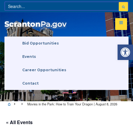
Open 
Bid Opportunities
Events
Career Opportunities
Contact
Movies in the Park: How to Train Your Dragon | August 8, 2026
« All Events