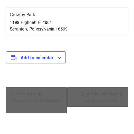
Crowley Park
1199 Highnett Pl #901
Scranton
,
Pennsylvania
18509
Add to calendar
Event
21st Annual
Open Play Pickleball
Navigation
Scranton Jazz Festival
at Weston Field