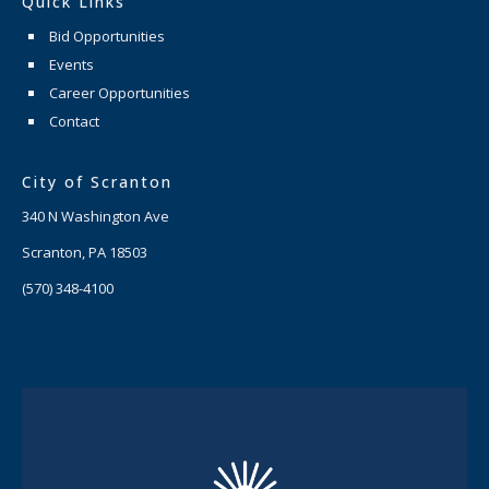
Quick Links
Bid Opportunities
Events
Career Opportunities
Contact
City of Scranton
340 N Washington Ave
Scranton, PA 18503
(570) 348-4100