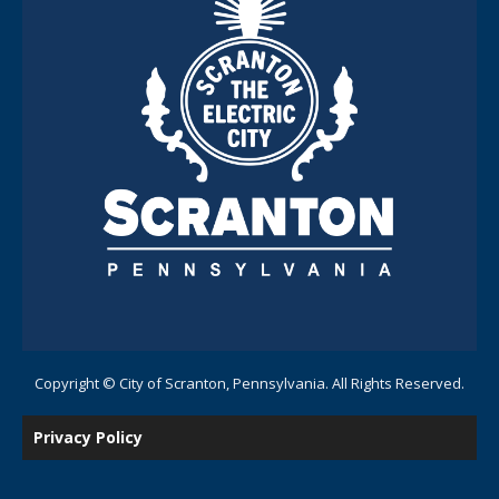
Copyright © City of Scranton, Pennsylvania. All Rights Reserved.
Privacy Policy