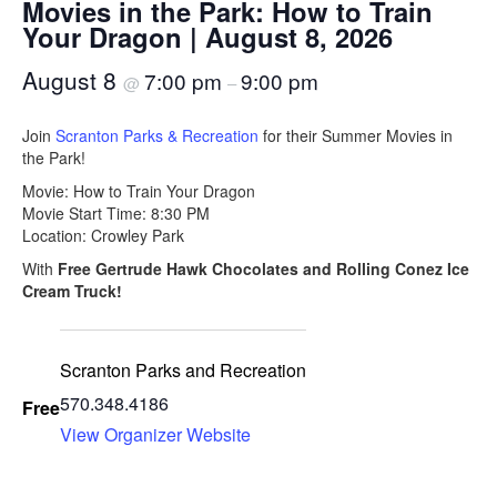
Movies in the Park: How to Train
Your Dragon | August 8, 2026
August 8
7:00 pm
9:00 pm
@
–
Join
Scranton Parks & Recreation
for their Summer Movies in
the Park!
Movie: How to Train Your Dragon
Movie Start Time: 8:30 PM
Location: Crowley Park
With
Free Gertrude Hawk Chocolates and Rolling Conez Ice
Cream Truck!
Scranton Parks and Recreation
570.348.4186
Free
View Organizer Website