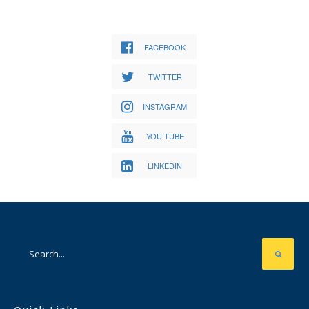
FACEBOOK
TWITTER
INSTAGRAM
YOU TUBE
LINKEDIN