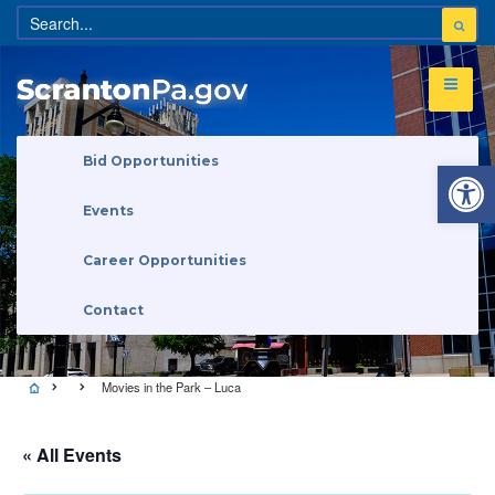
Open 
Bid Opportunities
Events
Career Opportunities
Contact
Movies in the Park – Luca
« All Events