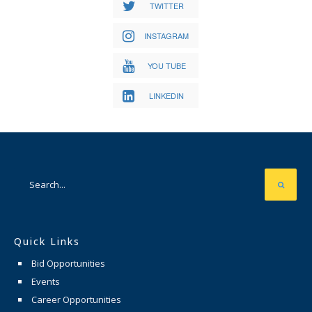
TWITTER
INSTAGRAM
YOU TUBE
LINKEDIN
Quick Links
Bid Opportunities
Events
Career Opportunities