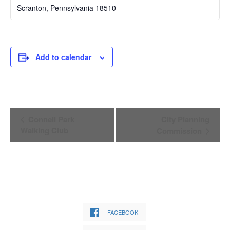
Scranton
,
Pennsylvania
18510
Add to calendar
Event
Connell Park
City Planning
Navigation
Walking Club
Commission
FACEBOOK