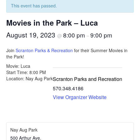
This event has passed.
Movies in the Park – Luca
August 19, 2023
8:00 pm
9:00 pm
@
–
Join
Scranton Parks & Recreation
for their Summer Movies in
the Park!
Movie: Luca
Start Time: 8:00 PM
Scranton Parks and Recreation
Location: Nay Aug Park
570.348.4186
View Organizer Website
Nay Aug Park
500 Arthur Ave.