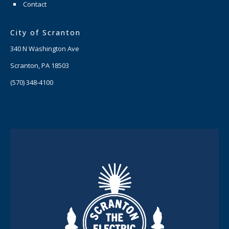
Contact
City of Scranton
340 N Washington Ave
Scranton, PA 18503
(570) 348-4100