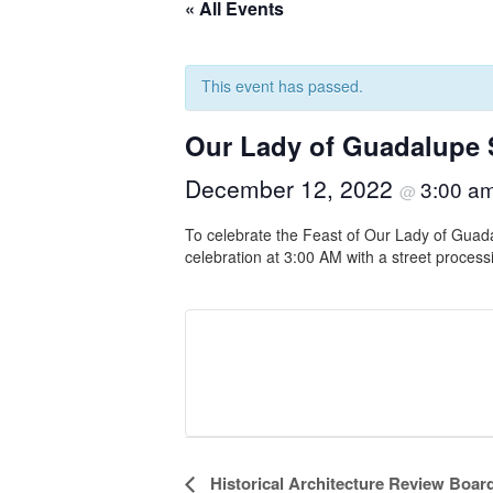
« All Events
This event has passed.
Our Lady of Guadalupe 
December 12, 2022
3:00 a
@
To celebrate the Feast of Our Lady of Guada
celebration at 3:00 AM with a street proces
Event
Historical Architecture Review Boar