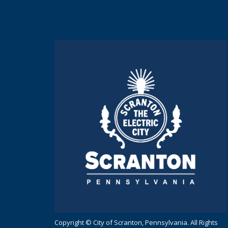
Copyright © City of Scranton, Pennsylvania. All Rights