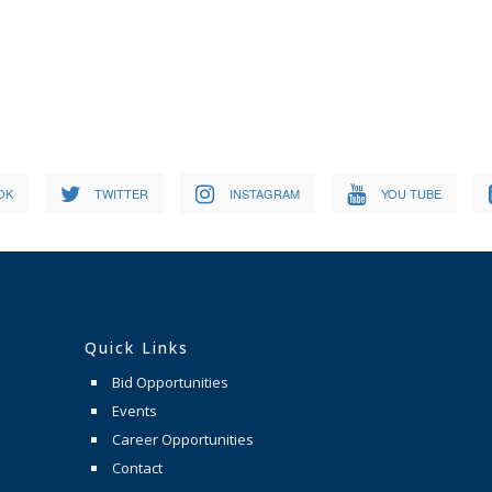
OK
TWITTER
INSTAGRAM
YOU TUBE
Quick Links
Bid Opportunities
Events
Career Opportunities
Contact