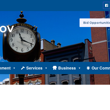
Bid Opportuniti
nment
Services
Business
Our Comm