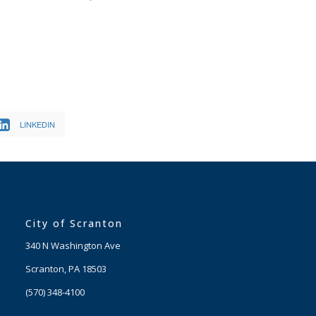
LINKEDIN
City of Scranton
340 N Washington Ave
Scranton, PA 18503
(570) 348-4100