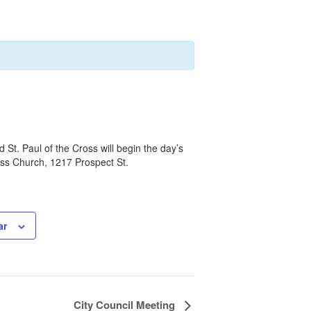
t. Paul of the Cross will begin the day’s
oss Church, 1217 Prospect St.
ar
City Council Meeting