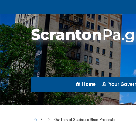
Home
Your Gover
Our Lady of Guadalupe Street Procession