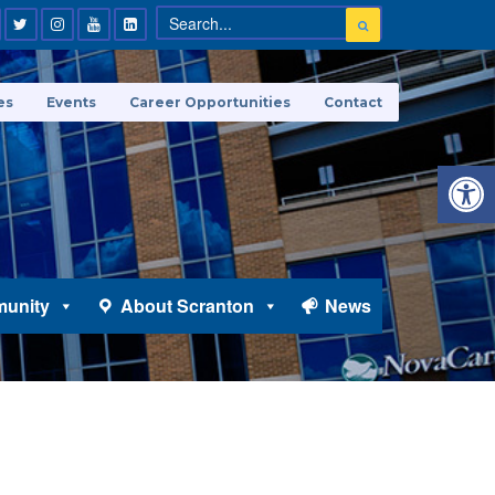
es
Events
Career Opportunities
Contact
Open 
unity
About Scranton
News