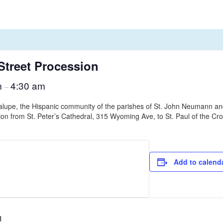
Street Procession
m
4:30 am
–
lupe, the Hispanic community of the parishes of St. John Neumann and S
sion from St. Peter’s Cathedral, 315 Wyoming Ave, to St. Paul of the Cr
Add to calend
d