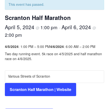
This event has passed.
Scranton Half Marathon
April 5, 2024
April 6, 2024
1:00 pm
@
–
@
2:00 pm
4/5/2024
: 1:00 PM – 5:00 PM
4/6/2024
: 6:00 AM – 2:00 PM
Two day running event. 5k race on 4/5/2025 and half marathon
race on 4/6/2025.
Various Streets of Scranton
Scranton Half Marathon | Website