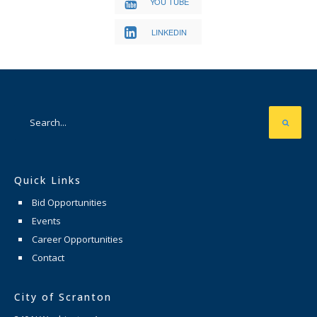
YOU TUBE
LINKEDIN
Quick Links
Bid Opportunities
Events
Career Opportunities
Contact
City of Scranton