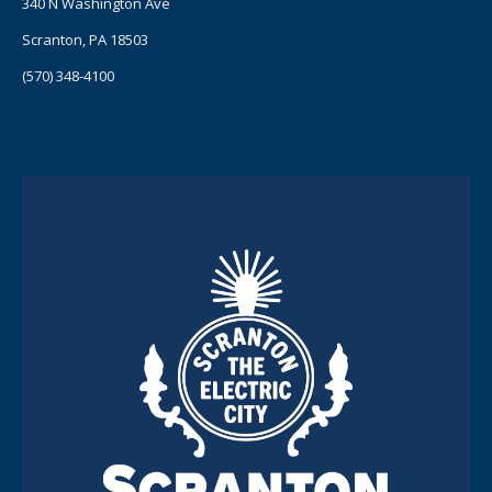
340 N Washington Ave
Scranton, PA 18503
(570) 348-4100