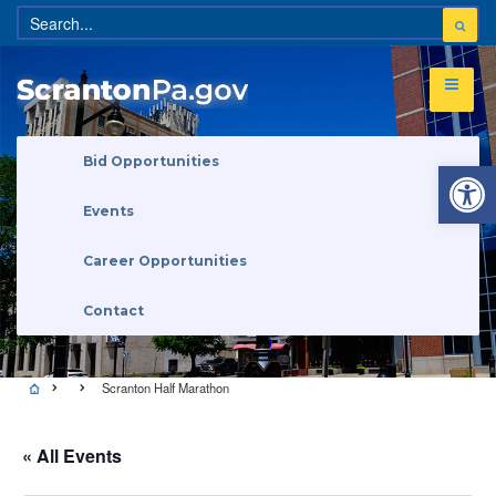
Open 
Bid Opportunities
Events
Career Opportunities
Contact
Scranton Half Marathon
« All Events