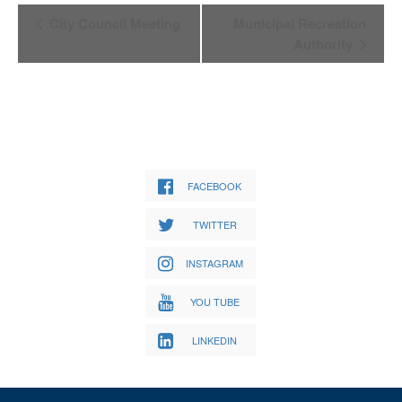
Event
City Council Meeting
Municipal Recreation
Navigation
Authority
FACEBOOK
TWITTER
INSTAGRAM
YOU TUBE
LINKEDIN