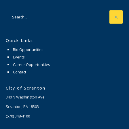
Quick Links
Bid Opportunities
Events
Career Opportunities
Contact
City of Scranton
340 N Washington Ave
Scranton, PA 18503
(570) 348-4100