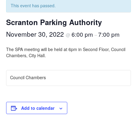
This event has passed.
Scranton Parking Authority
November 30, 2022
6:00 pm
7:00 pm
@
–
The SPA meeting will be held at 6pm in Second Floor, Council
Chambers, City Hall.
Council Chambers
Add to calendar