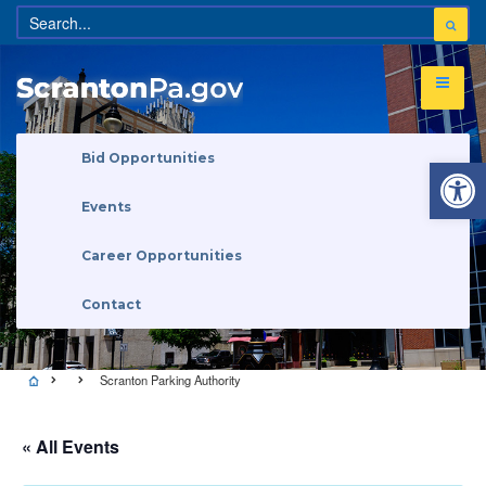
Open 
Bid Opportunities
Events
Career Opportunities
Contact
Scranton Parking Authority
« All Events