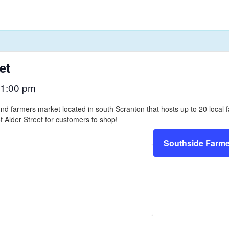
et
1:00 pm
nd farmers market located in south Scranton that hosts up to 20 loca
f Alder Street for customers to shop!
Southside Farme