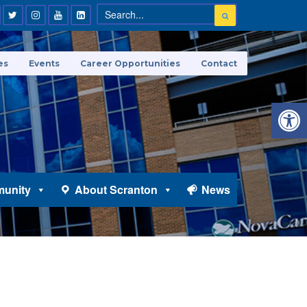
es
Events
Career Opportunities
Contact
Open 
unity
About Scranton
News