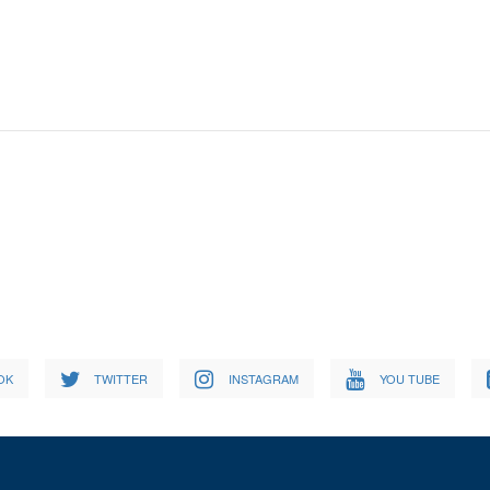
OK
TWITTER
INSTAGRAM
YOU TUBE