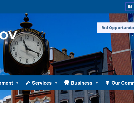
Bid Opportuniti
nment
Services
Business
Our Comm