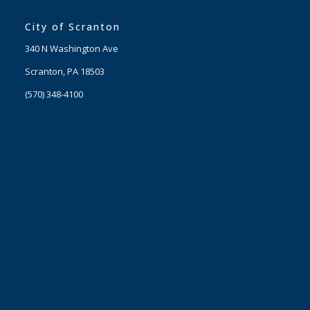
City of Scranton
340 N Washington Ave
Scranton, PA 18503
(570) 348-4100