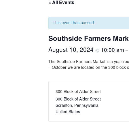
« All Events
This event has passed.
Southside Farmers Mark
August 10, 2024
10:00 am
@
–
The Southside Farmers Market is a year-rou
– October we are located on the 300 block o
300 Block of Alder Street
300 Block of Alder Street
Scranton
,
Pennsylvania
United States