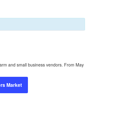
l farm and small business vendors. From May
rs Market