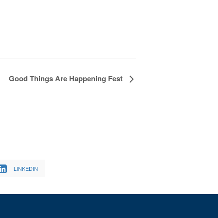
Good Things Are Happening Fest
LINKEDIN