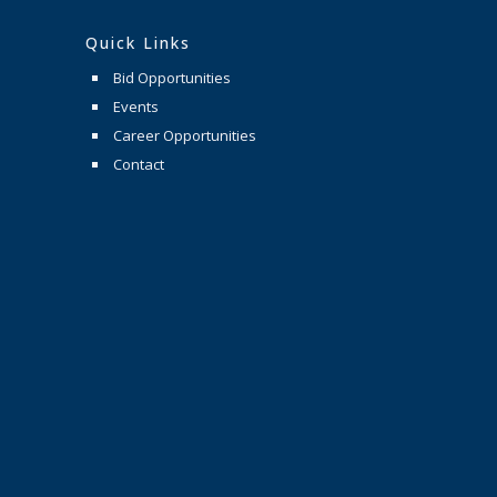
Quick Links
Bid Opportunities
Events
Career Opportunities
Contact