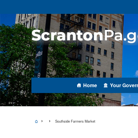
Home
Your Gover
Southside Farmers Market