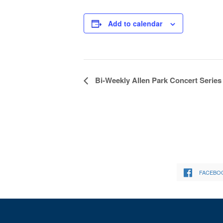
Add to calendar
Event
Bi-Weekly Allen Park Concert Series
Navigation
FACEBO