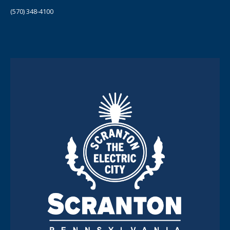
(570) 348-4100