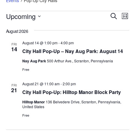
Events
Pop-Up City Halls
Eve
Events
Upcoming
Search
Search
List
Vi
and
Select
Views
Nav
date.
August 2026
Navigation
August 14 @ 1:00 pm
-
4:00 pm
FRI
14
City Hall Pop-Up – Nay Aug Park: August 14
Nay Aug Park
500 Arthur Ave., Scranton, Pennsylvania
Free
August 21 @ 11:00 am
-
2:00 pm
FRI
21
City Hall Pop-Up: Hilltop Manor Block Party
Hilltop Manor
136 Belvedere Drive, Scranton, Pennsylvania,
United States
Free