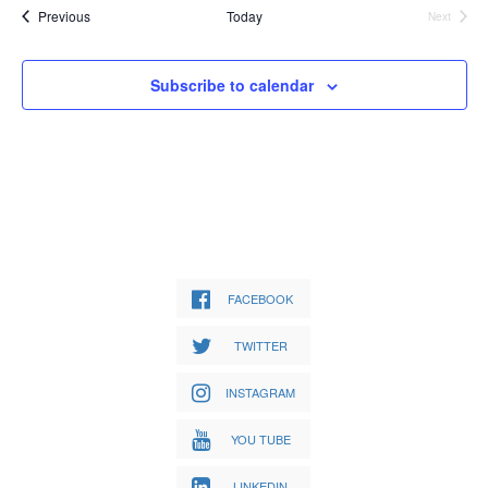
Events
Previous
Today
Next
Events
Subscribe to calendar
FACEBOOK
TWITTER
INSTAGRAM
YOU TUBE
LINKEDIN