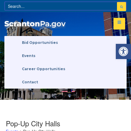
Open 
Bid Opportunities
Events
Career Opportunities
Contact
Pop-Up City Halls