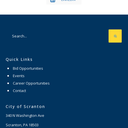
Quick Links
Bid Opportunities
Events
Career Opportunities
Contact
City of Scranton
340 N Washington Ave
Scranton, PA 18503