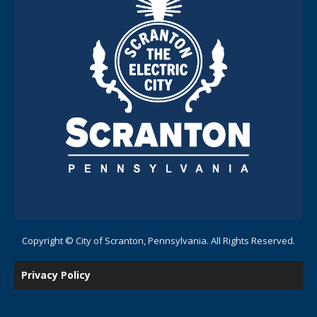
Copyright © City of Scranton, Pennsylvania. All Rights Reserved.
Privacy Policy