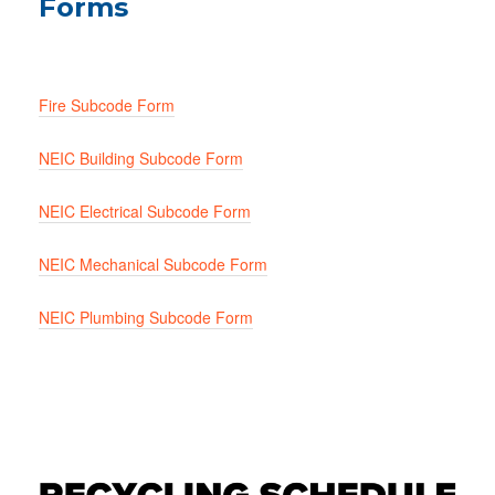
Forms
Fire Subcode Form
NEIC Building Subcode Form
NEIC Electrical Subcode Form
NEIC Mechanical Subcode Form
NEIC Plumbing Subcode Form