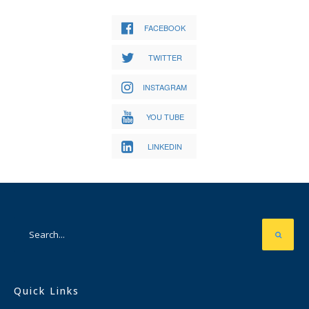
FACEBOOK
TWITTER
INSTAGRAM
YOU TUBE
LINKEDIN
Quick Links