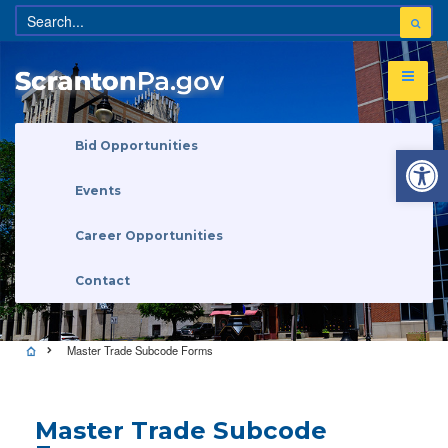
Open 
Bid Opportunities
Events
Career Opportunities
Contact
Master Trade Subcode Forms
Master Trade Subcode