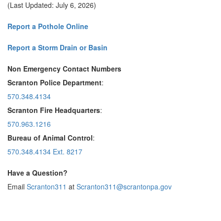
(Last Updated: July 6, 2026)
Report a Pothole Online
Report a Storm Drain or Basin
Non Emergency Contact Numbers
Scranton Police Department
:
570.348.4134
Scranton Fire Headquarters
:
570.963.1216
Bureau of Animal Control
:
570.348.4134 Ext. 8217
Have a Question?
Email
Scranton311
at
Scranton311@scrantonpa.gov