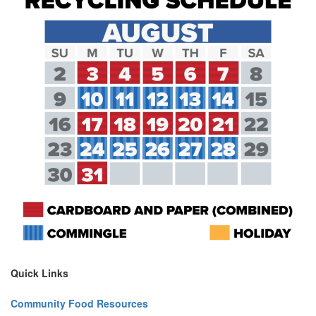
Quick Links
Community Food Resources