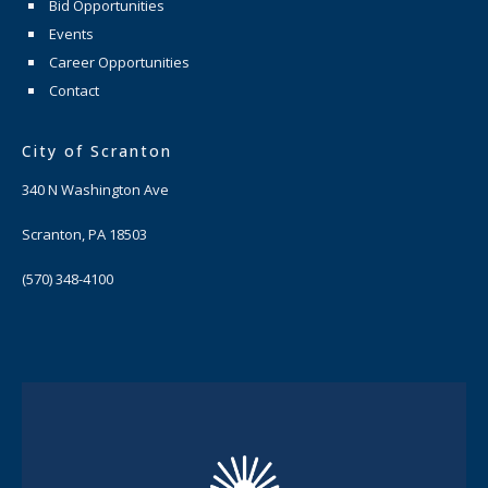
Bid Opportunities
Events
Career Opportunities
Contact
City of Scranton
340 N Washington Ave
Scranton, PA 18503
(570) 348-4100