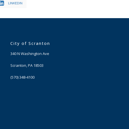
LINKEDIN
City of Scranton
340 N Washington Ave
Scranton, PA 18503
(570) 348-4100