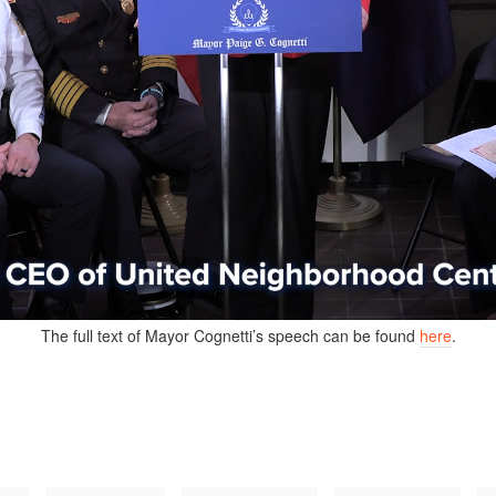
The full text of Mayor Cognetti’s speech can be found
here
.