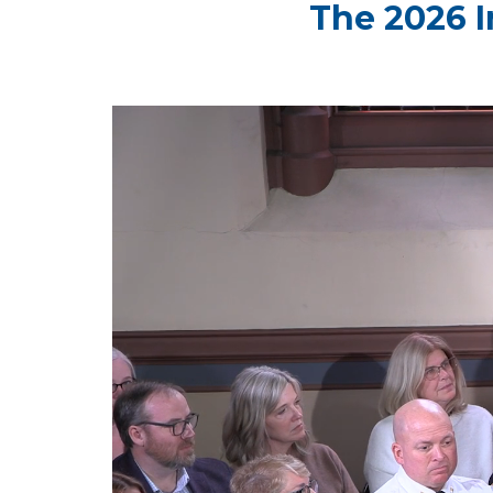
The 2026 I