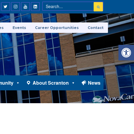
es
Events
Career Opportunities
Contact
Open 
unity
About Scranton
News