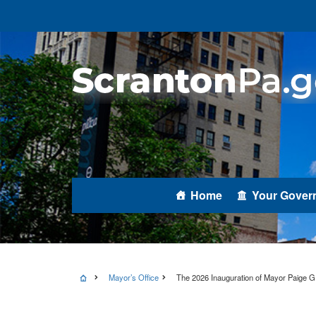
Home
Your Gover
Mayor’s Office
The 2026 Inauguration of Mayor Paige G.