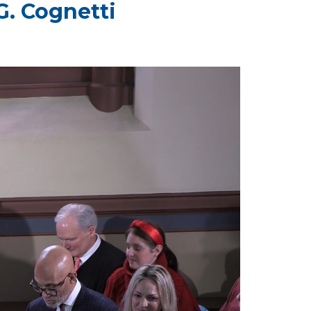
G. Cognetti