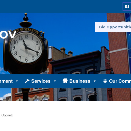
Bid Opportuniti
nment
Services
Business
Our Comm
 Cognetti