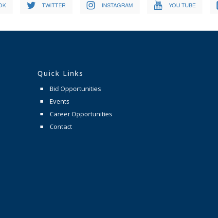
OK
TWITTER
INSTAGRAM
YOU TUBE
Quick Links
Bid Opportunities
Events
Career Opportunities
Contact