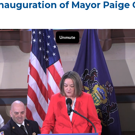
nauguration of Mayor Paige 