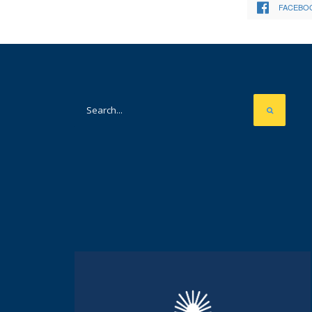
FACEBO