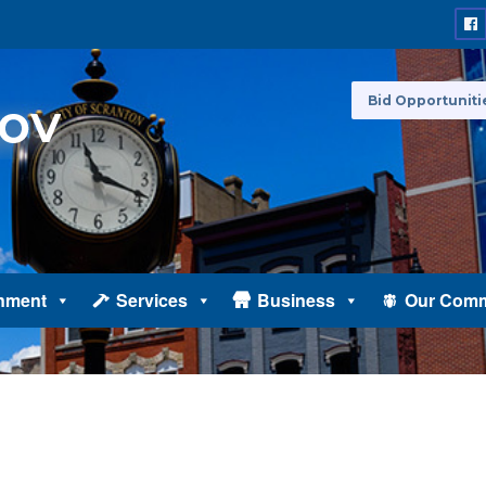
Bid Opportuniti
nment
Services
Business
Our Comm