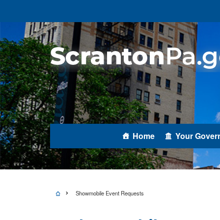
Home
Your Gover
Showmobile Event Requests