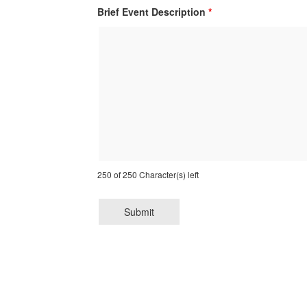
Brief Event Description
*
250 of 250 Character(s) left