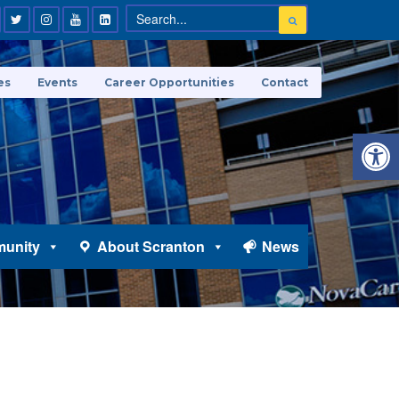
es
Events
Career Opportunities
Contact
Open 
unity
About Scranton
News