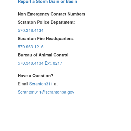
Report a Storm Drain or Basin
Non Emergency Contact Numbers
Scranton Police Department
:
570.348.4134
Scranton Fire Headquarters
:
570.963.1216
Bureau of Animal Control
:
570.348.4134 Ext. 8217
Have a Question?
Email
Scranton311
at
Scranton311@scrantonpa.gov