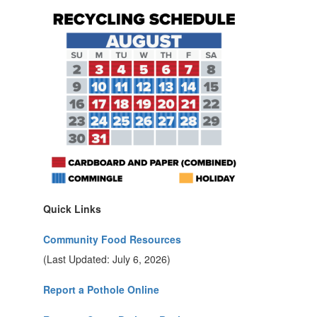
Quick Links
Community Food Resources
(Last Updated: July 6, 2026)
Report a Pothole Online