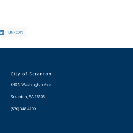
LINKEDIN
City of Scranton
340 N Washington Ave
Scranton, PA 18503
(570) 348-4100