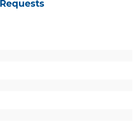
 Requests