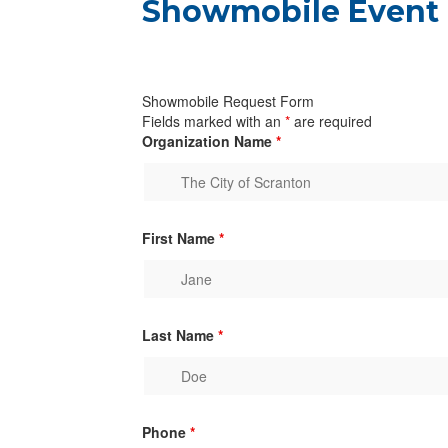
Showmobile Event
Showmobile Request Form
Fields marked with an
*
are required
Organization Name
*
First Name
*
Last Name
*
Phone
*