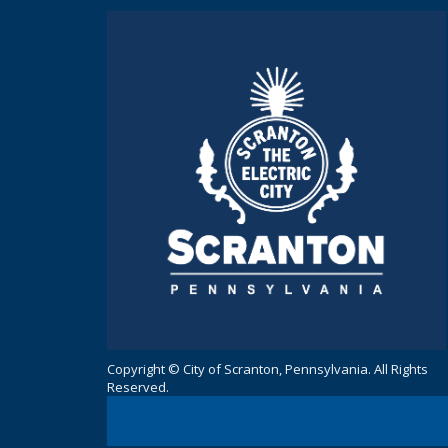
Copyright © City of Scranton, Pennsylvania. All Rights
Reserved.