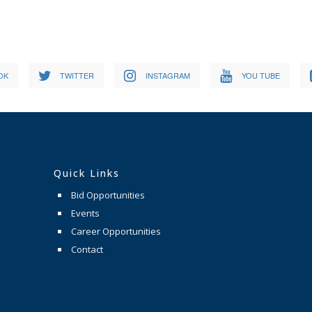
OK
TWITTER
INSTAGRAM
YOU TUBE
Quick Links
Bid Opportunities
Events
Career Opportunities
Contact