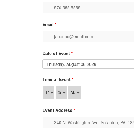
Email
*
Date of Event
*
Time of Event
*
Event Address
*