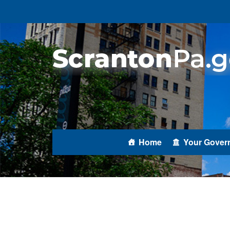
Home
Your Gover