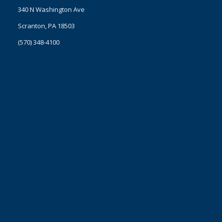
340 N Washington Ave
Scranton, PA 18503
(570) 348-4100