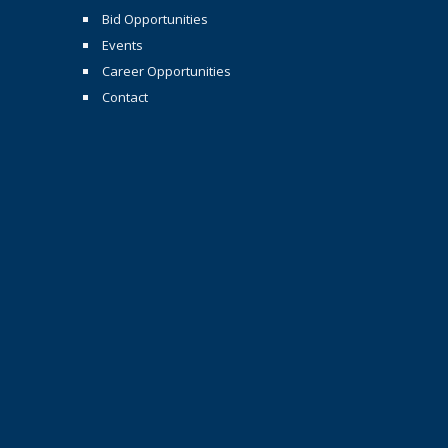
Bid Opportunities
Events
Career Opportunities
Contact