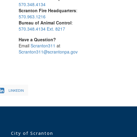
570.348.4134
Scranton Fire Headquarters
:
570.963.1216
Bureau of Animal Control
:
570.348.4134 Ext. 8217
Have a Question?
Email
Scranton311
at
Scranton311@scrantonpa.gov
LINKEDIN
City of Scranton