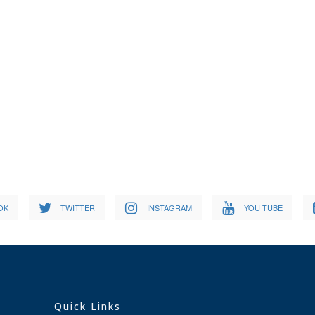
OK
TWITTER
INSTAGRAM
YOU TUBE
Quick Links