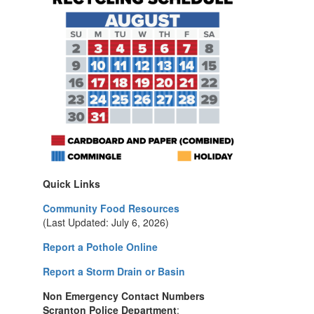
Quick Links
Community Food Resources
(Last Updated: July 6, 2026)
Report a Pothole Online
Report a Storm Drain or Basin
Non Emergency Contact Numbers
Scranton Police Department
: