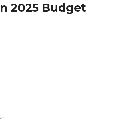
on 2025 Budget
re