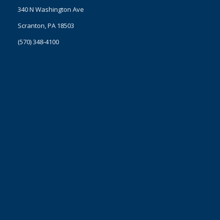
340 N Washington Ave
Scranton, PA 18503
(570) 348-4100