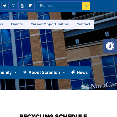
es
Events
Career Opportunities
Contact
Open 
unity
About Scranton
News