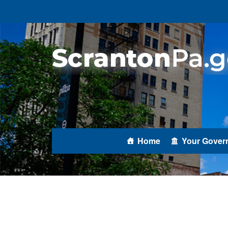
Home
Your Gover