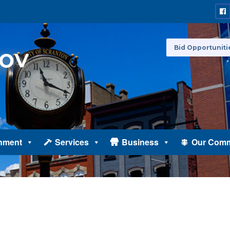
Bid Opportuniti
nment
Services
Business
Our Comm