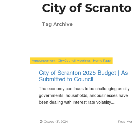
City of Scrant
Tag Archive
Announcement
•
City Council Meetings
•
Home Page
City of Scranton 2025 Budget | As
Submitted to Council
The economy continues to be challenging as city
governments, households, andbusinesses have
been dealing with interest rate volatility,
...
October 31, 2024
Read Mo