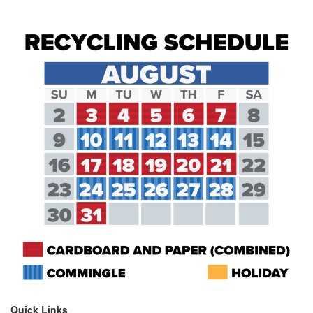
Quick Links