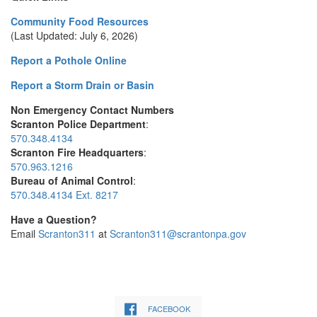
Community Food Resources
(Last Updated: July 6, 2026)
Report a Pothole Online
Report a Storm Drain or Basin
Non Emergency Contact Numbers
Scranton Police Department
:
570.348.4134
Scranton Fire Headquarters
:
570.963.1216
Bureau of Animal Control
:
570.348.4134 Ext. 8217
Have a Question?
Email
Scranton311
at
Scranton311@scrantonpa.gov
FACEBOOK