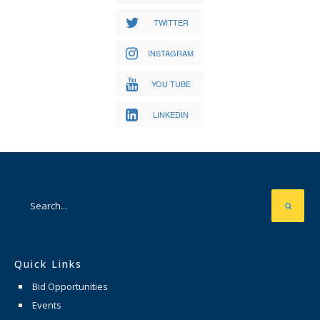
TWITTER
INSTAGRAM
YOU TUBE
LINKEDIN
Quick Links
Bid Opportunities
Events