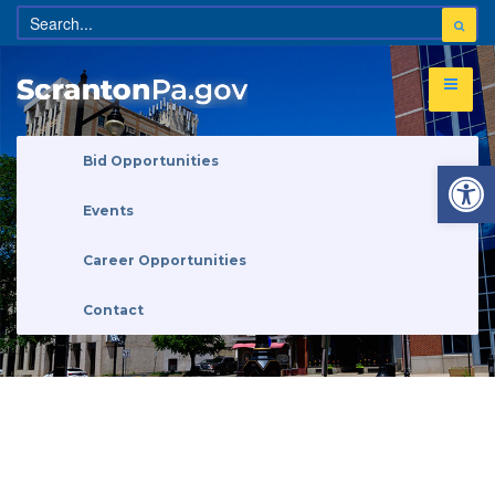
Open 
Bid Opportunities
Events
Career Opportunities
Contact