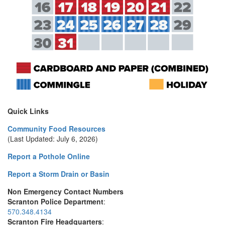
Quick Links
Community Food Resources
(Last Updated: July 6, 2026)
Report a Pothole Online
Report a Storm Drain or Basin
Non Emergency Contact Numbers
Scranton Police Department
:
570.348.4134
Scranton Fire Headquarters
: