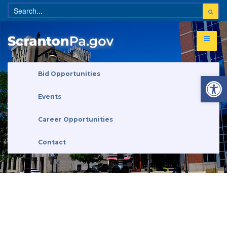
Open 
Bid Opportunities
Events
Career Opportunities
Contact