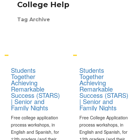
College Help
Tag Archive
Students
Students
Together
Together
Achieving
Achieving
Remarkable
Remarkable
Success (STARS)
Success (STARS)
| Senior and
| Senior and
Family Nights
Family Nights
Free college application
Free College Application
process workshops, in
process workshops, in
English and Spanish, for
English and Spanish, for
12th graders (and their
12th graders (and their