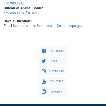
570.963.1216
Bureau of Animal Control
:
570.348.4134 Ext. 8217
Have a Question?
Email
Scranton311
at
Scranton311@scrantonpa.gov
FACEBOOK
TWITTER
INSTAGRAM
YOU TUBE
LINKEDIN