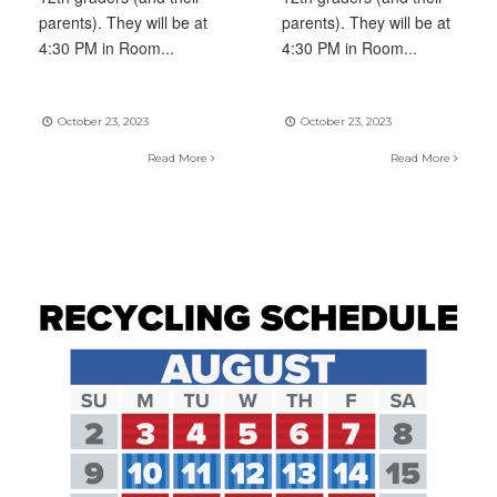
parents). They will be at
parents). They will be at
4:30 PM in Room
...
4:30 PM in Room
...
October 23, 2023
October 23, 2023
Read More
Read More