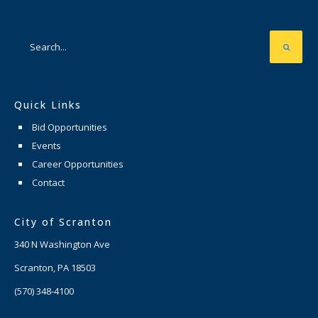
Quick Links
Bid Opportunities
Events
Career Opportunities
Contact
City of Scranton
340 N Washington Ave
Scranton, PA 18503
(570) 348-4100