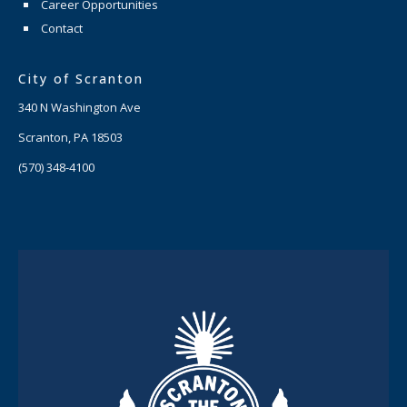
Career Opportunities
Contact
City of Scranton
340 N Washington Ave
Scranton, PA 18503
(570) 348-4100