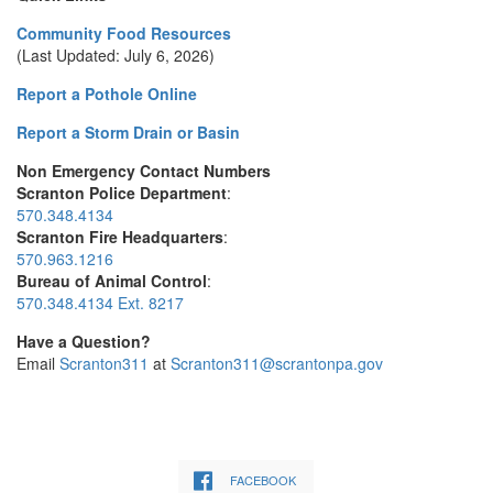
Community Food Resources
(Last Updated: July 6, 2026)
Report a Pothole Online
Report a Storm Drain or Basin
Non Emergency Contact Numbers
Scranton Police Department
:
570.348.4134
Scranton Fire Headquarters
:
570.963.1216
Bureau of Animal Control
:
570.348.4134 Ext. 8217
Have a Question?
Email
Scranton311
at
Scranton311@scrantonpa.gov
FACEBOOK