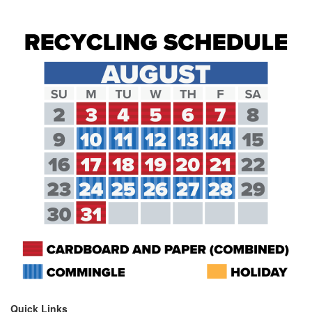
Quick Links