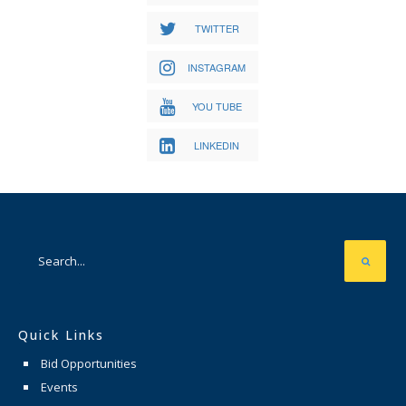
TWITTER
INSTAGRAM
YOU TUBE
LINKEDIN
Quick Links
Bid Opportunities
Events