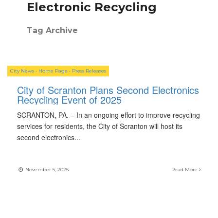
Electronic Recycling
Tag Archive
City News
•
Home Page
•
Press Releases
City of Scranton Plans Second Electronics
Recycling Event of 2025
SCRANTON, PA. – In an ongoing effort to improve recycling
services for residents, the City of Scranton will host its
second electronics
...
November 5, 2025
Read More