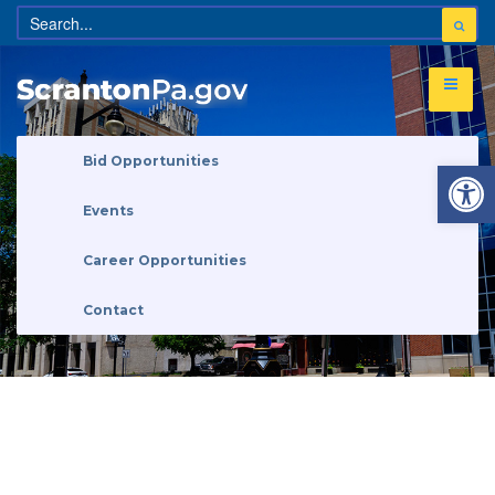
Open 
Bid Opportunities
Events
Career Opportunities
Contact