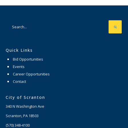
Quick Links
Bid Opportunities
Events
Career Opportunities
Contact
City of Scranton
340 N Washington Ave
Scranton, PA 18503
(570) 348-4100