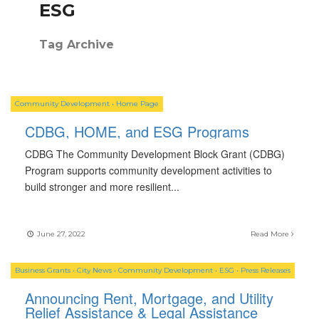
ESG
Tag Archive
Community Development
•
Home Page
CDBG, HOME, and ESG Programs
CDBG The Community Development Block Grant (CDBG)
Program supports community development activities to
build stronger and more resilient
...
June 27, 2022
Read More
Business Grants
•
City News
•
Community Development
•
ESG
•
Press Releases
Announcing Rent, Mortgage, and Utility
Relief Assistance & Legal Assistance