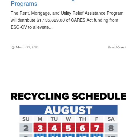
Programs
The Rent, Mortgage, and Utility Relief Assistance Program
will distribute $1,135,629.00 of CARES Act funding from
ESG-CV to alleviate
...
March 22, 2021
Read More