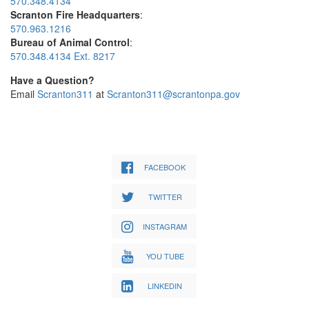
570.348.4134
Scranton Fire Headquarters
:
570.963.1216
Bureau of Animal Control
:
570.348.4134 Ext. 8217
Have a Question?
Email
Scranton311
at
Scranton311@scrantonpa.gov
FACEBOOK
TWITTER
INSTAGRAM
YOU TUBE
LINKEDIN