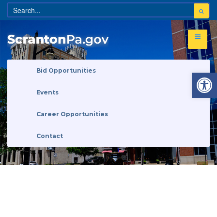
Open 
Bid Opportunities
Events
Career Opportunities
Contact