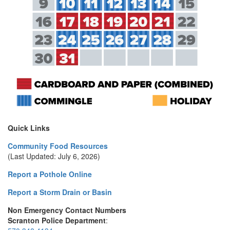
Quick Links
Community Food Resources
(Last Updated: July 6, 2026)
Report a Pothole Online
Report a Storm Drain or Basin
Non Emergency Contact Numbers
Scranton Police Department
: