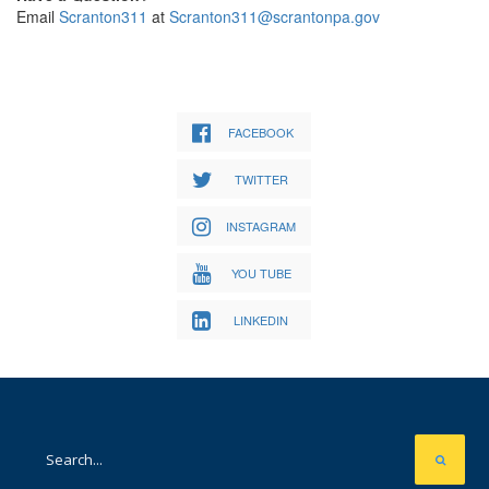
Email
Scranton311
at
Scranton311@scrantonpa.gov
FACEBOOK
TWITTER
INSTAGRAM
YOU TUBE
LINKEDIN