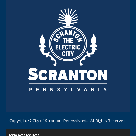
Copyright © City of Scranton, Pennsylvania. All Rights Reserved.
Privacy Policy