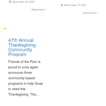
December 15, 2023
November 13, 2023
Read More
Read More
47th Annual
Thanksgiving
Community
Program
Friends of the Poor is
proud to once again
announce three
community-based
programs to help those
in need this
Thanksgiving. The
...