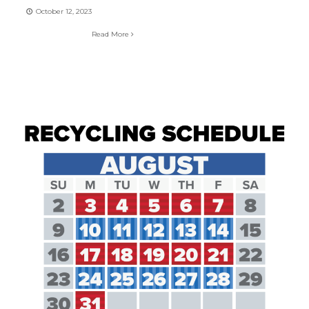
October 12, 2023
Read More