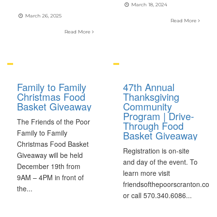
March 18, 2024
March 26, 2025
Read More
Read More
Family to Family
47th Annual
Christmas Food
Thanksgiving
Basket Giveaway
Community
Program | Drive-
The Friends of the Poor
Through Food
Family to Family
Basket Giveaway
Christmas Food Basket
Registration is on-site
Giveaway will be held
and day of the event. To
December 19th from
learn more visit
9AM – 4PM in front of
friendsofthepoorscranton.com
the
...
or call 570.340.6086
...