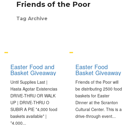
Friends of the Poor
Tag Archive
Easter Food and
Easter Food
Basket Giveaway
Basket Giveaway
Until Supplies Last |
Friends of the Poor will
Hasta Agotar Existencias
be distributing 2500 food
DRIVE-THRU OR WALK
baskets for Easter
UP | DRIVE-THRU O
Dinner at the Scranton
SUBIR A PIE *4,000 food
Cultural Center. This is a
baskets available* |
drive-through event
...
*4.000
...