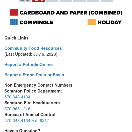
Quick Links
Community Food Resources
(Last Updated: July 6, 2026)
Report a Pothole Online
Report a Storm Drain or Basin
Non Emergency Contact Numbers
Scranton Police Department
:
570.348.4134
Scranton Fire Headquarters
:
570.963.1216
Bureau of Animal Control
:
570.348.4134 Ext. 8217
Have a Question?