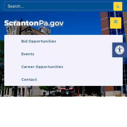
Open 
Bid Opportunities
Events
Career Opportunities
Contact