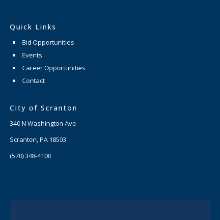
Quick Links
Bid Opportunities
Events
Career Opportunities
Contact
City of Scranton
340 N Washington Ave
Scranton, PA 18503
(570) 348-4100