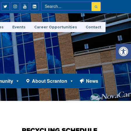
es
Events
Career Opportunities
Contact
Open 
unity
About Scranton
News