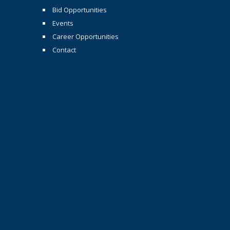
Bid Opportunities
Events
Career Opportunities
Contact