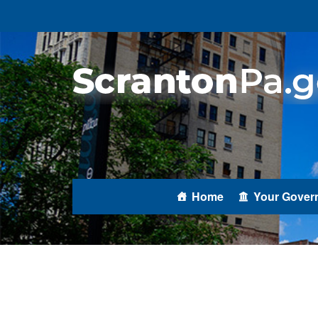
Home
Your Gover