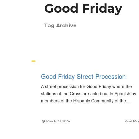
Good Friday
Tag Archive
Good Friday Street Procession
A street procession for Good Friday where the
stations of the Cross are acted out in Spanish by
members of the Hispanic Community of the
...
March 28, 2024
Read Mo