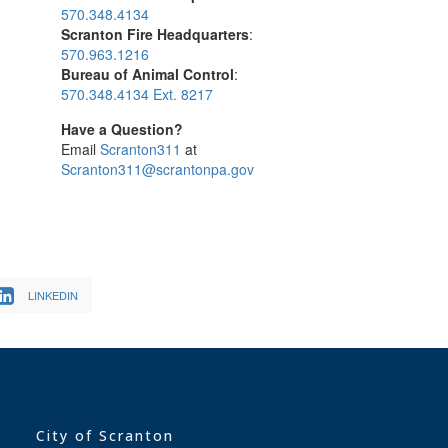
570.348.4134
Scranton Fire Headquarters
:
570.963.1216
Bureau of Animal Control
:
570.348.4134 Ext. 8217
Have a Question?
Email
Scranton311
at
Scranton311@scrantonpa.gov
LINKEDIN
City of Scranton