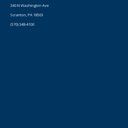
340 N Washington Ave
Scranton, PA 18503
(570) 348-4100