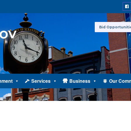
Bid Opportuniti
nment
Services
Business
Our Comm