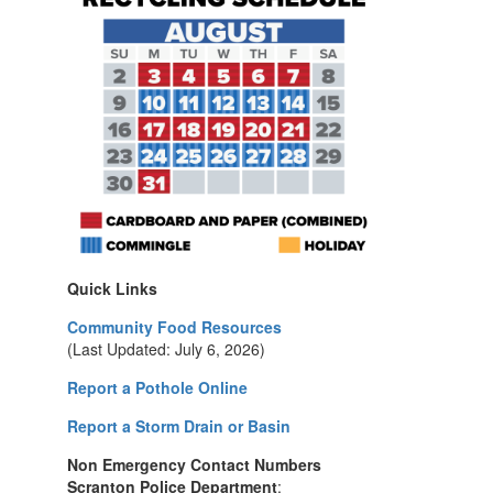
Quick Links
Community Food Resources
(Last Updated: July 6, 2026)
Report a Pothole Online
Report a Storm Drain or Basin
Non Emergency Contact Numbers
Scranton Police Department
: