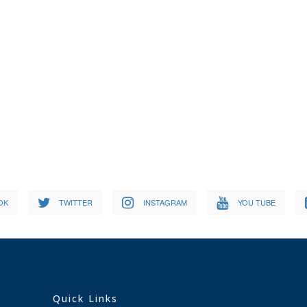
OK
TWITTER
INSTAGRAM
YOU TUBE
Quick Links