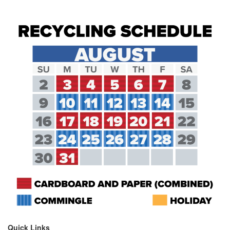
Quick Links