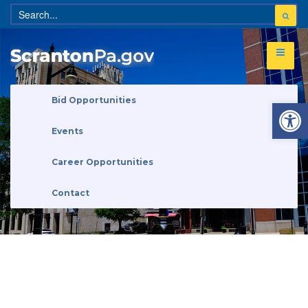
Open 
Bid Opportunities
Events
Career Opportunities
Contact