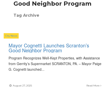
Good Neighbor Program
Tag Archive
City News
Mayor Cognetti Launches Scranton’s
Good Neighbor Program
Program Recognizes Well-Kept Properties, with Assistance
from Gerrity’s Supermarket SCRANTON, PA. – Mayor Paige
G. Cognetti launched
...
August 27, 2025
Read More