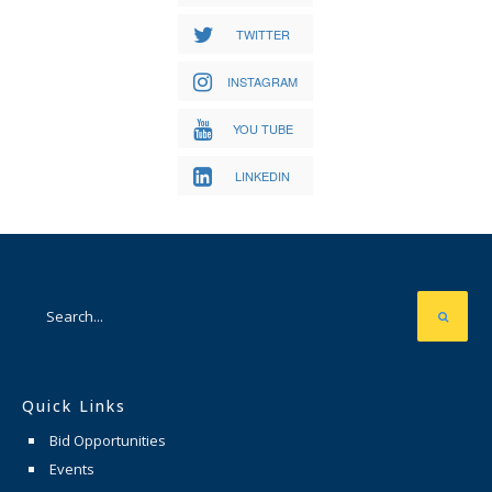
TWITTER
INSTAGRAM
YOU TUBE
LINKEDIN
Quick Links
Bid Opportunities
Events