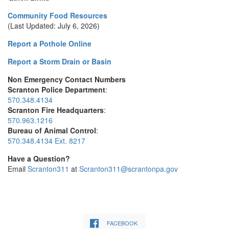
Community Food Resources
(Last Updated: July 6, 2026)
Report a Pothole Online
Report a Storm Drain or Basin
Non Emergency Contact Numbers
Scranton Police Department
:
570.348.4134
Scranton Fire Headquarters
:
570.963.1216
Bureau of Animal Control
:
570.348.4134 Ext. 8217
Have a Question?
Email
Scranton311
at
Scranton311@scrantonpa.gov
FACEBOOK