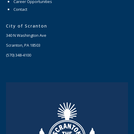
Career Opportunities
Contact
City of Scranton
340 N Washington Ave
Scranton, PA 18503
(570) 348-4100