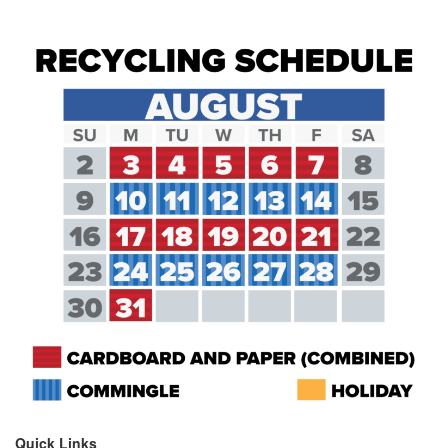
Quick Links