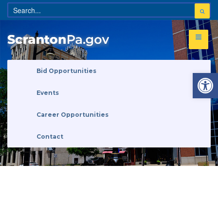
Open 
Bid Opportunities
Events
Career Opportunities
Contact