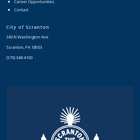
Career Opportunities
Contact
City of Scranton
340 N Washington Ave
Scranton, PA 18503
(570) 348-4100