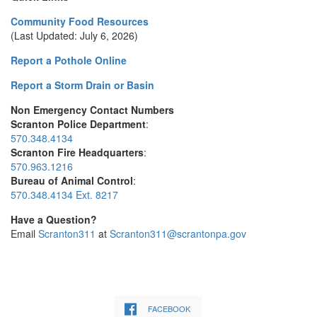
Community Food Resources
(Last Updated: July 6, 2026)
Report a Pothole Online
Report a Storm Drain or Basin
Non Emergency Contact Numbers
Scranton Police Department
:
570.348.4134
Scranton Fire Headquarters
:
570.963.1216
Bureau of Animal Control
:
570.348.4134 Ext. 8217
Have a Question?
Email
Scranton311
at
Scranton311@scrantonpa.gov
FACEBOOK