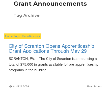
Grant Announcements
Tag Archive
Home Page
•
Press Releases
City of Scranton Opens Apprenticeship
Grant Applications Through May 29
SCRANTON, PA. – The City of Scranton is announcing a
total of $75,000 in grants available for pre-apprenticeship
programs in the building
...
April 15, 2024
Read More