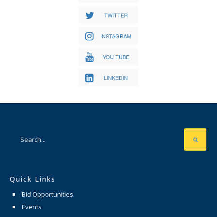
TWITTER
INSTAGRAM
YOU TUBE
LINKEDIN
Quick Links
Bid Opportunities
Events