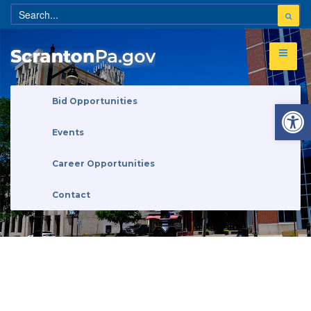
Open 
Bid Opportunities
Events
Career Opportunities
Contact