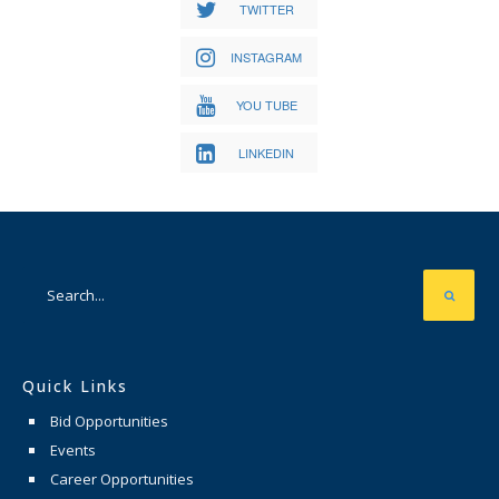
TWITTER
INSTAGRAM
YOU TUBE
LINKEDIN
Quick Links
Bid Opportunities
Events
Career Opportunities