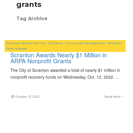
grants
Tag Archive
American Rescue Plan Act
•
City News
•
Community Development
•
Nonprofit
•
Press Releases
Scranton Awards Nearly $1 Million in
ARPA Nonprofit Grants
The City of Scranton awarded a total of nearly $1 million in
nonprofit recovery funds on Wednesday, Oct. 12, 2022.
...
October 13, 2022
Read More