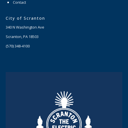
Contact
City of Scranton
340 N Washington Ave
Scranton, PA 18503
(570) 348-4100