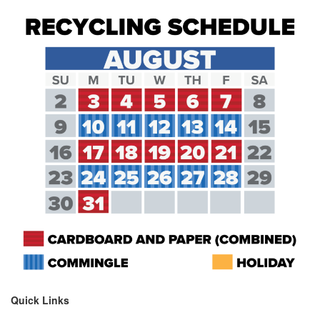
Quick Links