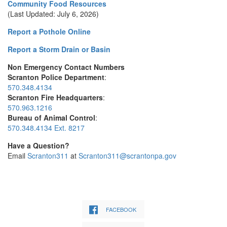
Community Food Resources
(Last Updated: July 6, 2026)
Report a Pothole Online
Report a Storm Drain or Basin
Non Emergency Contact Numbers
Scranton Police Department
:
570.348.4134
Scranton Fire Headquarters
:
570.963.1216
Bureau of Animal Control
:
570.348.4134 Ext. 8217
Have a Question?
Email
Scranton311
at
Scranton311@scrantonpa.gov
FACEBOOK