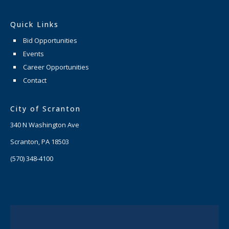
Quick Links
Bid Opportunities
Events
Career Opportunities
Contact
City of Scranton
340 N Washington Ave
Scranton, PA 18503
(570) 348-4100