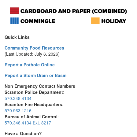
Quick Links
Community Food Resources
(Last Updated: July 6, 2026)
Report a Pothole Online
Report a Storm Drain or Basin
Non Emergency Contact Numbers
Scranton Police Department
:
570.348.4134
Scranton Fire Headquarters
:
570.963.1216
Bureau of Animal Control
:
570.348.4134 Ext. 8217
Have a Question?