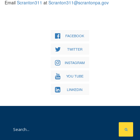
Email
Scranton311
at
Scranton311@scrantonpa.gov
FACEBOOK
TWITTER
INSTAGRAM
YOU TUBE
LINKEDIN