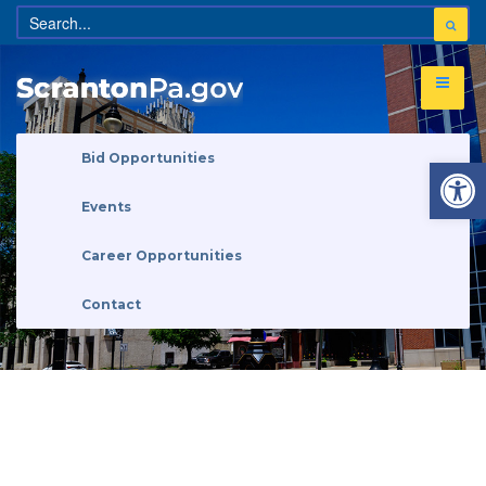
Open 
Bid Opportunities
Events
Career Opportunities
Contact