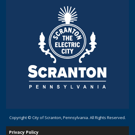
Copyright © City of Scranton, Pennsylvania. All Rights Reserved.
Privacy Policy