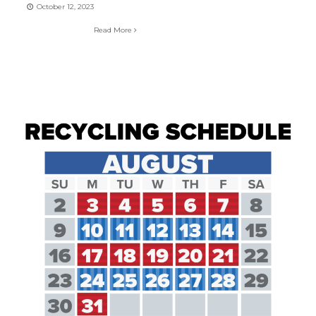
October 12, 2023
Read More