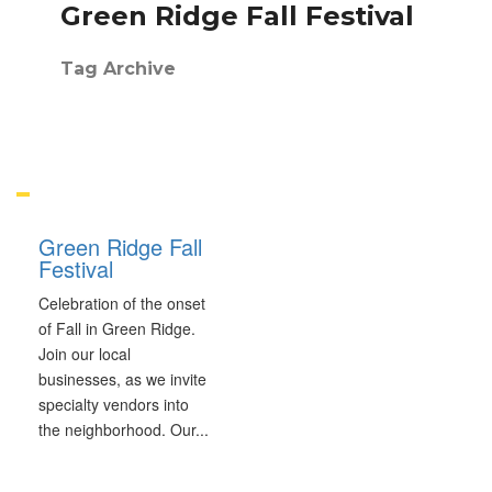
Green Ridge Fall Festival
Tag Archive
Green Ridge Fall
Festival
Celebration of the onset
of Fall in Green Ridge.
Join our local
businesses, as we invite
specialty vendors into
the neighborhood. Our
...