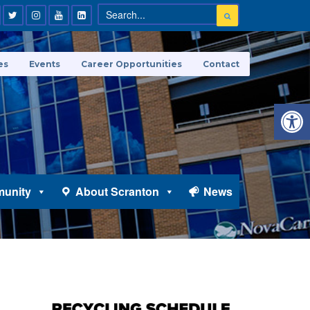
es
Events
Career Opportunities
Contact
Open 
unity
About Scranton
News