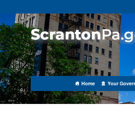
Home
Your Gover