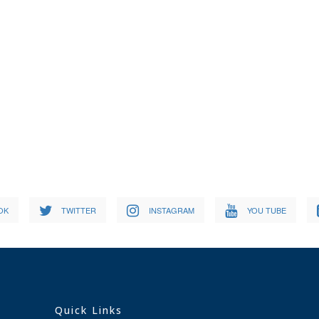
OK
TWITTER
INSTAGRAM
YOU TUBE
Quick Links