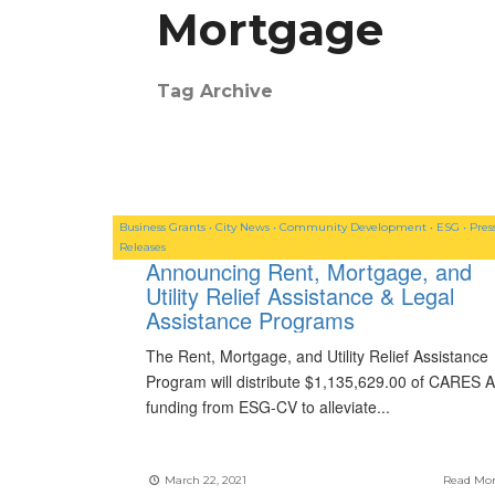
Mortgage
Tag Archive
Business Grants
•
City News
•
Community Development
•
ESG
•
Pres
Releases
Announcing Rent, Mortgage, and
Utility Relief Assistance & Legal
Assistance Programs
The Rent, Mortgage, and Utility Relief Assistance
Program will distribute $1,135,629.00 of CARES A
funding from ESG-CV to alleviate
...
March 22, 2021
Read Mo