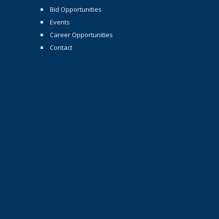
Bid Opportunities
Events
Career Opportunities
Contact