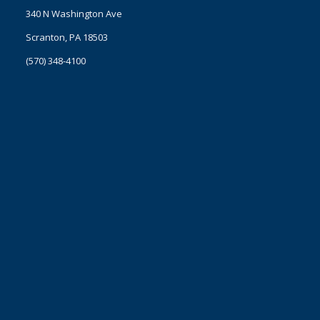
340 N Washington Ave
Scranton, PA 18503
(570) 348-4100