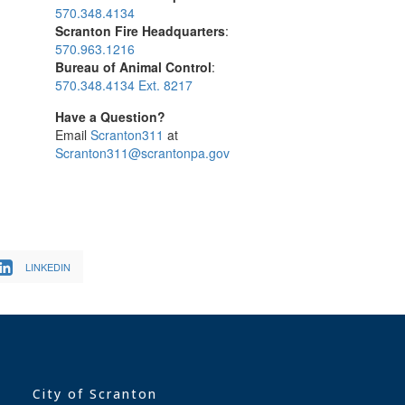
570.348.4134
Scranton Fire Headquarters
:
570.963.1216
Bureau of Animal Control
:
570.348.4134 Ext. 8217
Have a Question?
Email
Scranton311
at
Scranton311@scrantonpa.gov
LINKEDIN
City of Scranton