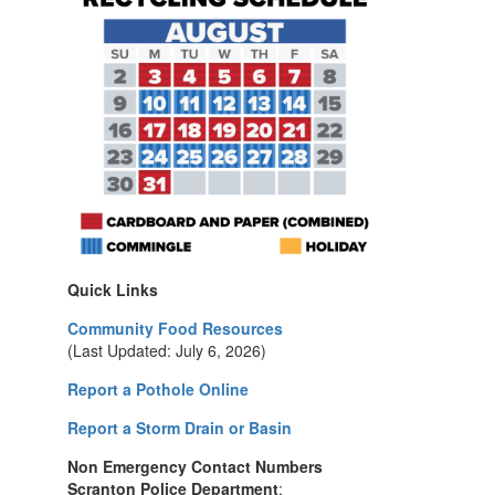
Quick Links
Community Food Resources
(Last Updated: July 6, 2026)
Report a Pothole Online
Report a Storm Drain or Basin
Non Emergency Contact Numbers
Scranton Police Department
: