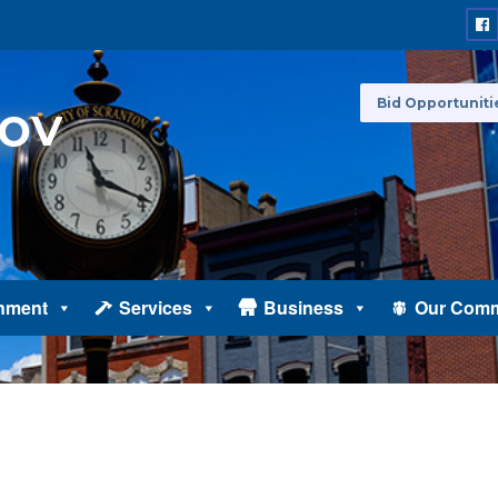
Bid Opportuniti
nment
Services
Business
Our Comm