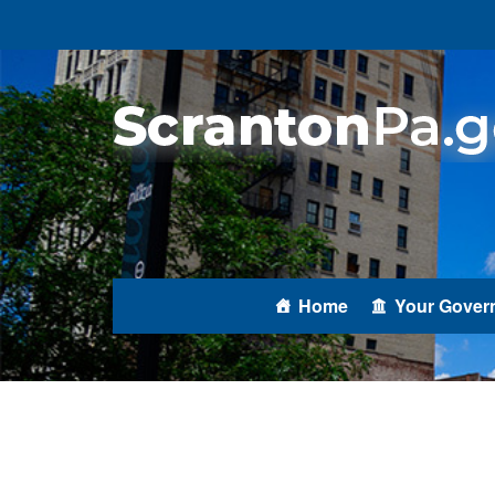
Home
Your Gover