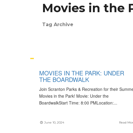
Movies in the 
Tag Archive
MOVIES IN THE PARK: UNDER
THE BOARDWALK
Join Scranton Parks & Recreation for their Summ
Movies in the Park! Movie: Under the
BoardwalkStart Time: 8:00 PMLocation:
...
June 10, 2024
Read Mo