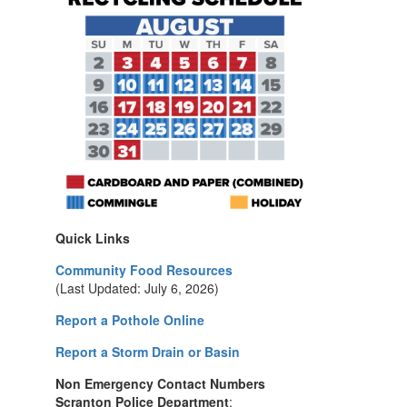
Quick Links
Community Food Resources
(Last Updated: July 6, 2026)
Report a Pothole Online
Report a Storm Drain or Basin
Non Emergency Contact Numbers
Scranton Police Department
: