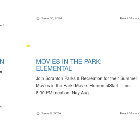
June 10, 2024
Read More
re
ON
MOVIES IN THE PARK:
ELEMENTAL
er
Join Scranton Parks & Recreation for their Summer
Movies in the Park! Movie: ElementalStart Time:
8:30 PMLocation: Nay Aug
...
re
June 8, 2024
Read More