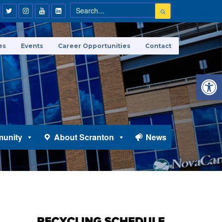
es
Events
Career Opportunities
Contact
Open 
unity
About Scranton
News