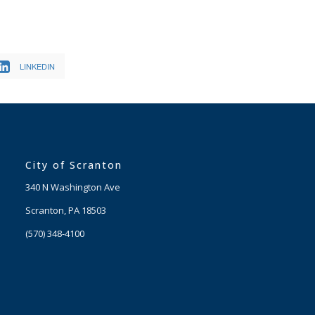
LINKEDIN
City of Scranton
340 N Washington Ave
Scranton, PA 18503
(570) 348-4100