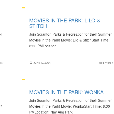
MOVIES IN THE PARK: LILO &
STITCH
er
Join Scranton Parks & Recreation for their Summer
Movies in the Park! Movie: Lilo & StitchStart Time:
8:30 PMLocation:
...
re
June 10, 2024
Read More
O
MOVIES IN THE PARK: WONKA
Join Scranton Parks & Recreation for their Summer
er
Movies in the Park! Movie: WonkaStart Time: 8:30
PMLocation: Nay Aug Park
...