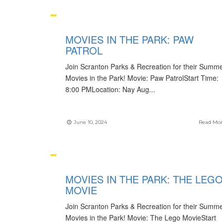
MOVIES IN THE PARK: PAW
PATROL
Join Scranton Parks & Recreation for their Summ
Movies in the Park! Movie: Paw PatrolStart Time:
8:00 PMLocation: Nay Aug
...
June 10, 2024
Read Mo
MOVIES IN THE PARK: THE LEG
MOVIE
Join Scranton Parks & Recreation for their Summ
Movies in the Park! Movie: The Lego MovieStart