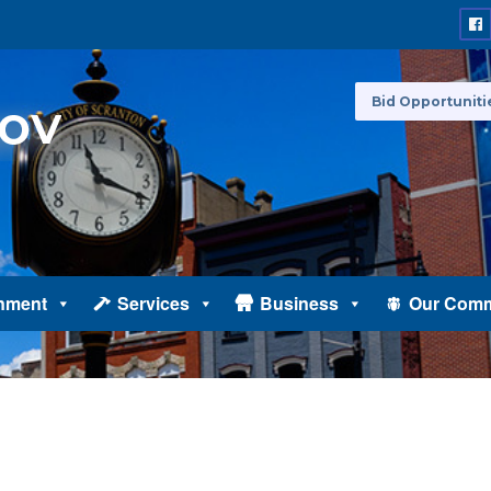
Bid Opportuniti
nment
Services
Business
Our Comm