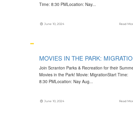
Time: 8:30 PMLocation: Nay
...
June 10, 2024
Read Mo
MOVIES IN THE PARK: MIGRATI
Join Scranton Parks & Recreation for their Summ
Movies in the Park! Movie: MigrationStart Time:
8:30 PMLocation: Nay Aug
...
June 10, 2024
Read Mo