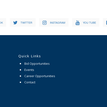
OK
TWITTER
INSTAGRAM
YOU TUBE
Quick Links
Bid Opportunities
Events
Career Opportunities
Contact