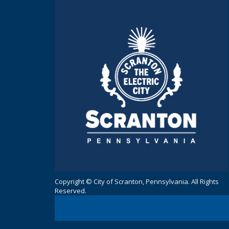
Copyright © City of Scranton, Pennsylvania. All Rights
Reserved.