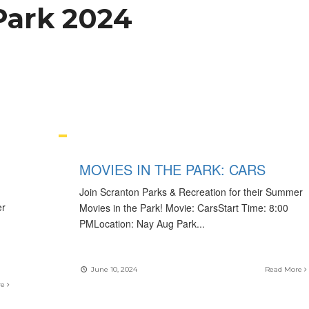
Park 2024
MOVIES IN THE PARK: CARS
Join Scranton Parks & Recreation for their Summer
er
Movies in the Park! Movie: CarsStart Time: 8:00
PMLocation: Nay Aug Park
...
June 10, 2024
Read More
re