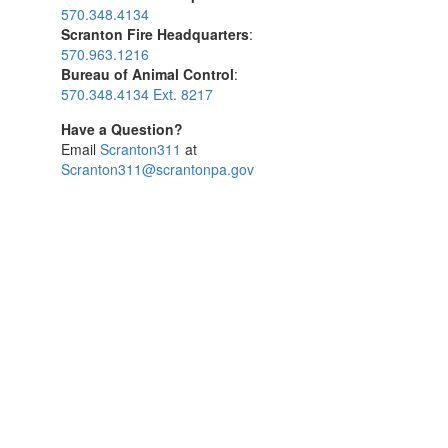
570.348.4134
Scranton Fire Headquarters
:
570.963.1216
Bureau of Animal Control
:
570.348.4134 Ext. 8217
Have a Question?
Email
Scranton311
at
Scranton311@scrantonpa.gov