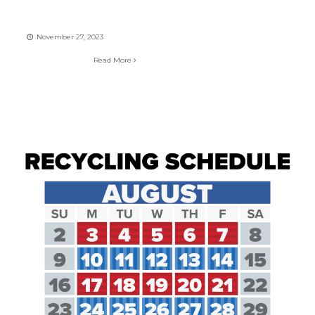
November 27, 2023
Read More