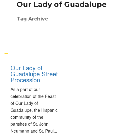
Our Lady of Guadalupe
Tag Archive
Our Lady of
Guadalupe Street
Procession
As a part of our
celebration of the Feast
of Our Lady of
Guadalupe, the Hispanic
community of the
parishes of St. John
Neumann and St. Paul
...