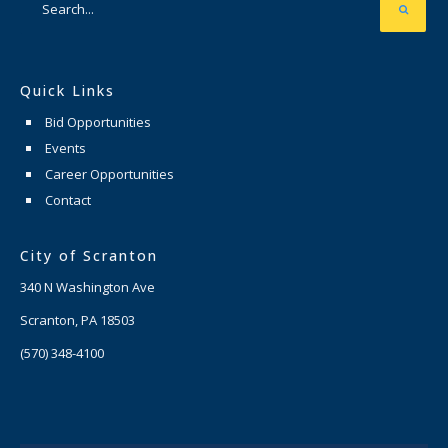
Quick Links
Bid Opportunities
Events
Career Opportunities
Contact
City of Scranton
340 N Washington Ave
Scranton, PA 18503
(570) 348-4100