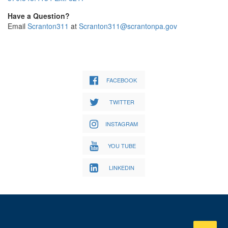
Have a Question?
Email
Scranton311
at
Scranton311@scrantonpa.gov
FACEBOOK
TWITTER
INSTAGRAM
YOU TUBE
LINKEDIN