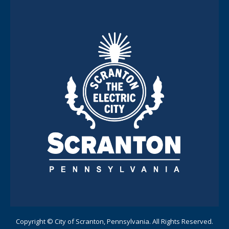
Copyright © City of Scranton, Pennsylvania. All Rights Reserved.