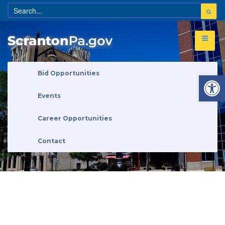
Open 
Bid Opportunities
Events
Career Opportunities
Contact