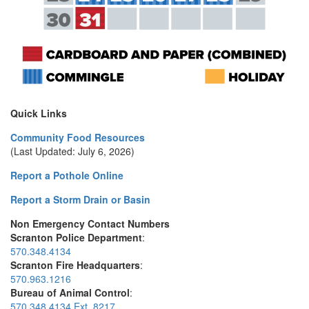
Quick Links
Community Food Resources
(Last Updated: July 6, 2026)
Report a Pothole Online
Report a Storm Drain or Basin
Non Emergency Contact Numbers
Scranton Police Department
:
570.348.4134
Scranton Fire Headquarters
:
570.963.1216
Bureau of Animal Control
:
570.348.4134 Ext. 8217