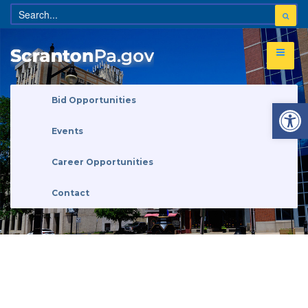
Open 
Bid Opportunities
Events
Career Opportunities
Contact