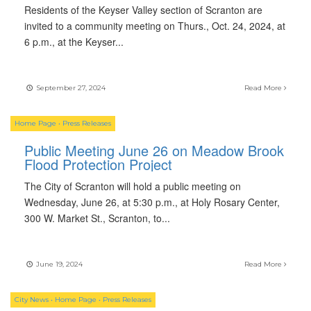
Residents of the Keyser Valley section of Scranton are
invited to a community meeting on Thurs., Oct. 24, 2024, at
6 p.m., at the Keyser
...
September 27, 2024
Read More
Home Page
•
Press Releases
Public Meeting June 26 on Meadow Brook
Flood Protection Project
The City of Scranton will hold a public meeting on
Wednesday, June 26, at 5:30 p.m., at Holy Rosary Center,
300 W. Market St., Scranton, to
...
June 19, 2024
Read More
City News
•
Home Page
•
Press Releases