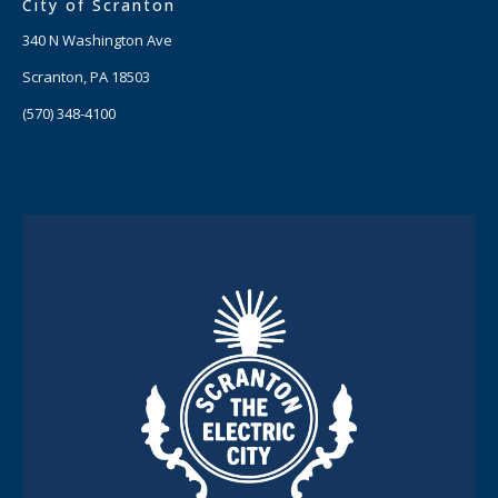
City of Scranton
340 N Washington Ave
Scranton, PA 18503
(570) 348-4100