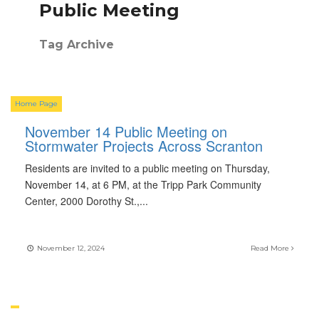
Public Meeting
Tag Archive
Home Page
November 14 Public Meeting on
Stormwater Projects Across Scranton
Residents are invited to a public meeting on Thursday,
November 14, at 6 PM, at the Tripp Park Community
Center, 2000 Dorothy St.,
...
November 12, 2024
Read More