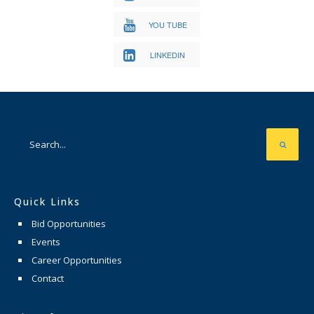
YOU TUBE
LINKEDIN
Quick Links
Bid Opportunities
Events
Career Opportunities
Contact