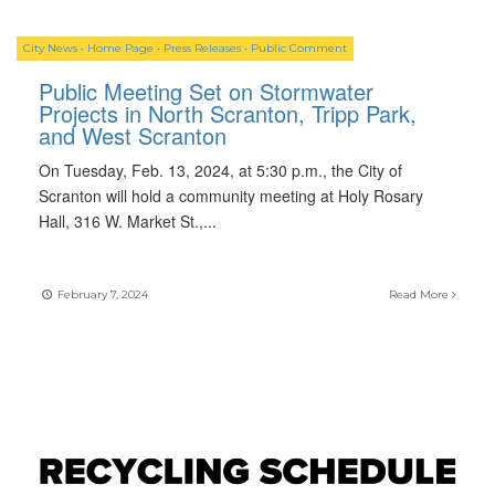
City News
•
Home Page
•
Press Releases
•
Public Comment
Public Meeting Set on Stormwater
Projects in North Scranton, Tripp Park,
and West Scranton
On Tuesday, Feb. 13, 2024, at 5:30 p.m., the City of
Scranton will hold a community meeting at Holy Rosary
Hall, 316 W. Market St.,
...
February 7, 2024
Read More