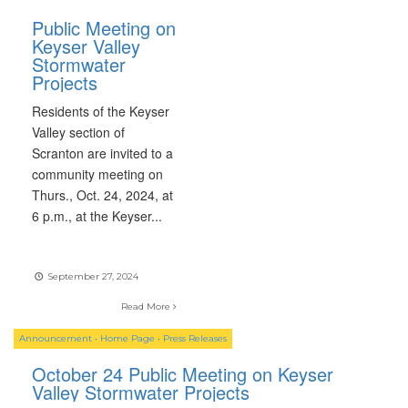
Public Meeting on
Keyser Valley
Stormwater
Projects
Residents of the Keyser
Valley section of
Scranton are invited to a
community meeting on
Thurs., Oct. 24, 2024, at
6 p.m., at the Keyser
...
September 27, 2024
Read More
Announcement
•
Home Page
•
Press Releases
October 24 Public Meeting on Keyser
Valley Stormwater Projects