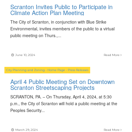
Scranton Invites Public to Participate in
Climate Action Plan Meeting
The City of Scranton, in conjunction with Blue Strike
Environmental, invites members of the public to a virtual
public meeting on Thurs.,
...
June 10, 2024
Read More
City Planning and Zoning
•
Home Page
•
Press Releases
April 4 Public Meeting Set on Downtown
Scranton Streetscaping Projects
SCRANTON, PA. – On Thursday, April 4, 2024, at 5:30
p.m., the City of Scranton will hold a public meeting at the
Peoples Security
...
March 29, 2024
Read More