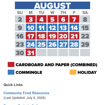
Quick Links
Community Food Resources
(Last Updated: July 6, 2026)