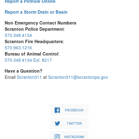
Report a Pothole Online
Report a Storm Drain or Basin
Non Emergency Contact Numbers
Scranton Police Department
:
570.348.4134
Scranton Fire Headquarters
:
570.963.1216
Bureau of Animal Control
:
570.348.4134 Ext. 8217
Have a Question?
Email
Scranton311
at
Scranton311@scrantonpa.gov
FACEBOOK
TWITTER
INSTAGRAM