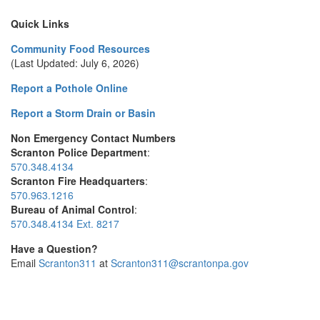
Quick Links
Community Food Resources
(Last Updated: July 6, 2026)
Report a Pothole Online
Report a Storm Drain or Basin
Non Emergency Contact Numbers
Scranton Police Department
:
570.348.4134
Scranton Fire Headquarters
:
570.963.1216
Bureau of Animal Control
:
570.348.4134 Ext. 8217
Have a Question?
Email
Scranton311
at
Scranton311@scrantonpa.gov