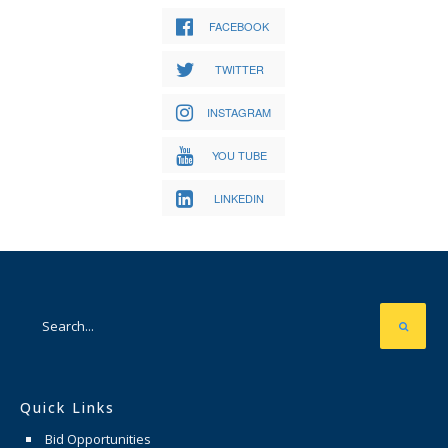
FACEBOOK
TWITTER
INSTAGRAM
YOU TUBE
LINKEDIN
Quick Links
Bid Opportunities