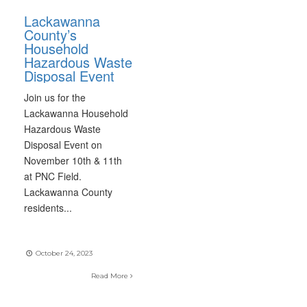
Lackawanna
County’s
Household
Hazardous Waste
Disposal Event
Join us for the
Lackawanna Household
Hazardous Waste
Disposal Event on
November 10th & 11th
at PNC Field.
Lackawanna County
residents
...
October 24, 2023
Read More