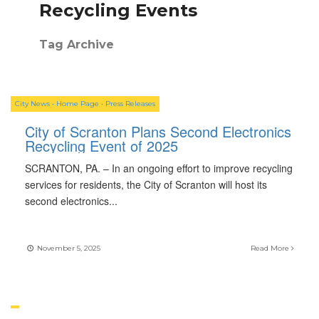
Recycling Events
Tag Archive
City News
•
Home Page
•
Press Releases
City of Scranton Plans Second Electronics
Recycling Event of 2025
SCRANTON, PA. – In an ongoing effort to improve recycling
services for residents, the City of Scranton will host its
second electronics
...
November 5, 2025
Read More