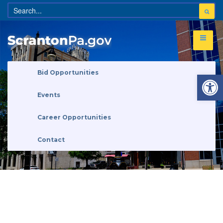
Open 
Bid Opportunities
Events
Career Opportunities
Contact