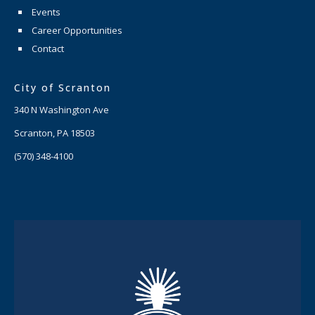
Events
Career Opportunities
Contact
City of Scranton
340 N Washington Ave
Scranton, PA 18503
(570) 348-4100