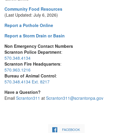
Community Food Resources
(Last Updated: July 6, 2026)
Report a Pothole Online
Report a Storm Drain or Basin
Non Emergency Contact Numbers
Scranton Police Department
:
570.348.4134
Scranton Fire Headquarters
:
570.963.1216
Bureau of Animal Control
:
570.348.4134 Ext. 8217
Have a Question?
Email
Scranton311
at
Scranton311@scrantonpa.gov
FACEBOOK