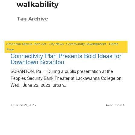
walkability
Tag Archive
American Rescue Plan Act
•
City News
•
Community Development
•
Home
Page
Connectivity Plan Presents Bold Ideas for
Downtown Scranton
SCRANTON, Pa. – During a public presentation at the
Peoples Security Bank Theater at Lackawanna College on
Wed., June 22, 2023, urban
...
June 21, 2023
Read More