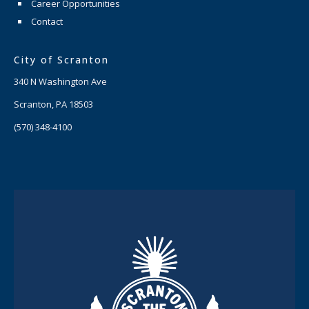
Career Opportunities
Contact
City of Scranton
340 N Washington Ave
Scranton, PA 18503
(570) 348-4100