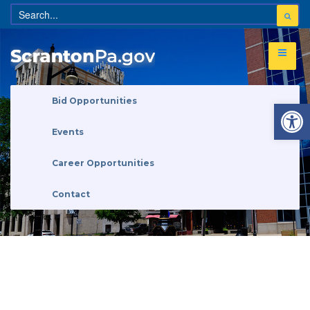
Open 
Bid Opportunities
Events
Career Opportunities
Contact