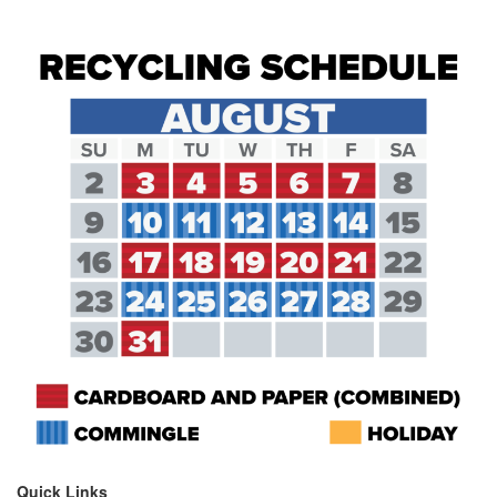
Quick Links