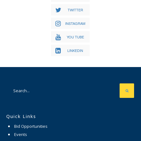
TWITTER
INSTAGRAM
YOU TUBE
LINKEDIN
Quick Links
Bid Opportunities
Events