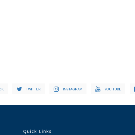
OK
TWITTER
INSTAGRAM
YOU TUBE
Quick Links