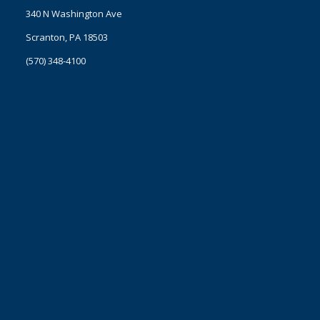
340 N Washington Ave
Scranton, PA 18503
(570) 348-4100