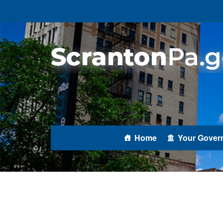
Home
Your Gover