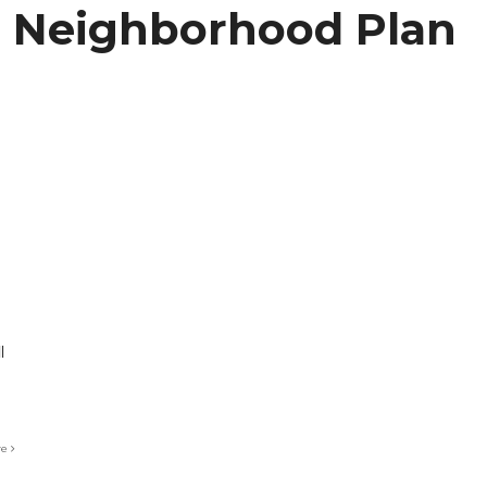
 Neighborhood Plan
l
re