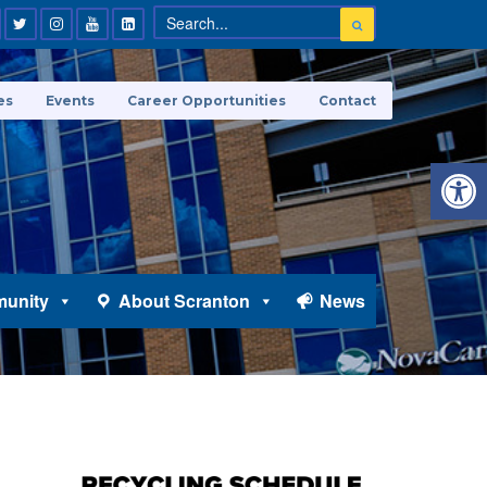
es
Events
Career Opportunities
Contact
Open 
unity
About Scranton
News