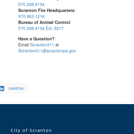
570.348.4134
Scranton Fire Headquarters
:
570.963.1216
Bureau of Animal Control
:
570.348.4134 Ext. 8217
Have a Question?
Email
Scranton311
at
Scranton311@scrantonpa.gov
LINKEDIN
City of Scranton