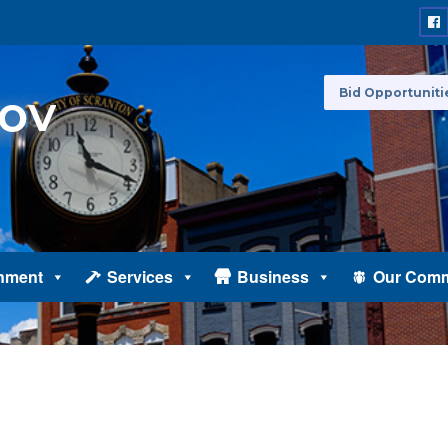
Bid Opportuniti
nment
Services
Business
Our Comm