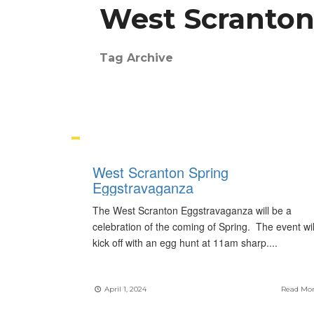
West Scranton
Tag Archive
West Scranton Spring
Eggstravaganza
The West Scranton Eggstravaganza will be a
celebration of the coming of Spring. The event wil
kick off with an egg hunt at 11am sharp.
...
April 1, 2024
Read Mo