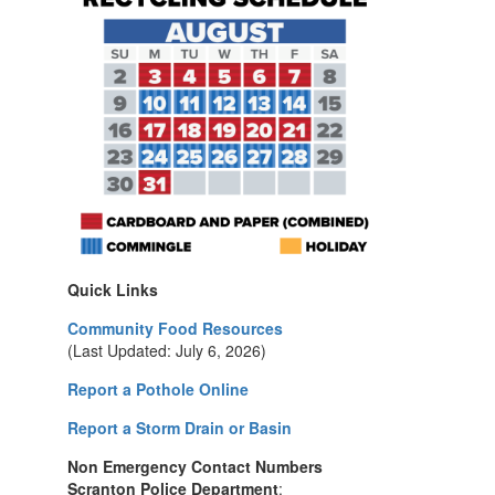
Quick Links
Community Food Resources
(Last Updated: July 6, 2026)
Report a Pothole Online
Report a Storm Drain or Basin
Non Emergency Contact Numbers
Scranton Police Department
: