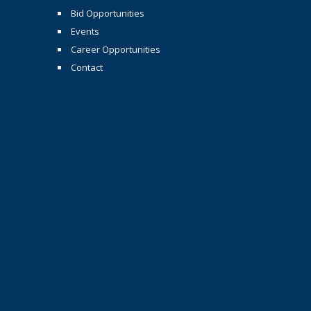
Bid Opportunities
Events
Career Opportunities
Contact