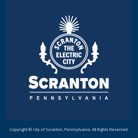
Copyright © City of Scranton, Pennsylvania. All Rights Reserved.