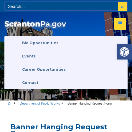
Open 
Bid Opportunities
Events
Career Opportunities
Contact
Department of Public Works
Banner Hanging Request Form
Banner Hanging Request