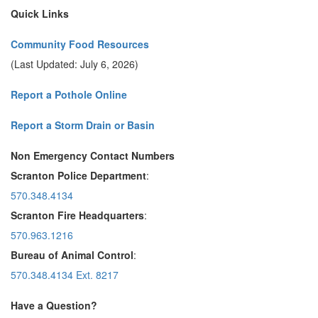
Quick Links
Community Food Resources
(Last Updated: July 6, 2026)
Report a Pothole Online
Report a Storm Drain or Basin
Non Emergency Contact Numbers
Scranton Police Department
:
570.348.4134
Scranton Fire Headquarters
:
570.963.1216
Bureau of Animal Control
:
570.348.4134 Ext. 8217
Have a Question?