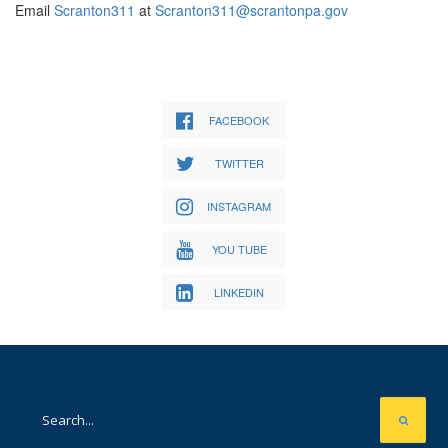
Email
Scranton311
at
Scranton311@scrantonpa.gov
FACEBOOK
TWITTER
INSTAGRAM
YOU TUBE
LINKEDIN