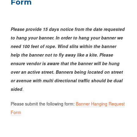
Form
Please provide 15 days notice from the date requested
to hang your banner.
In order to hang your banner we
need 100 feet of rope. Wind slits within the banner
help the banner not to fly away like a kite. Please
ensure vendor is aware that the banner will be hung
over an active street.
Banners being located on street
or avenue with multi directional traffic should be dual
sided
.
Please submit the following form:
Banner Hanging Request
Form