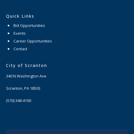
Quick Links
Bid Opportunities
Events
Career Opportunities
Contact
City of Scranton
340 N Washington Ave
Scranton, PA 18503
(570) 348-4100